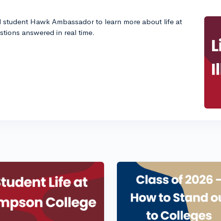
d student Hawk Ambassador to learn more about life at
estions answered in real time.