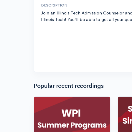
DESCRIPTION
Join an Illinois Tech Admission Counselor an
Illinois Tech! You'll be able to get all your qu
Popular recent recordings