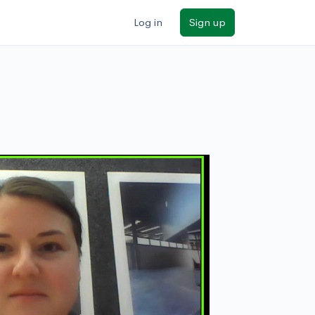
Log in
Sign up