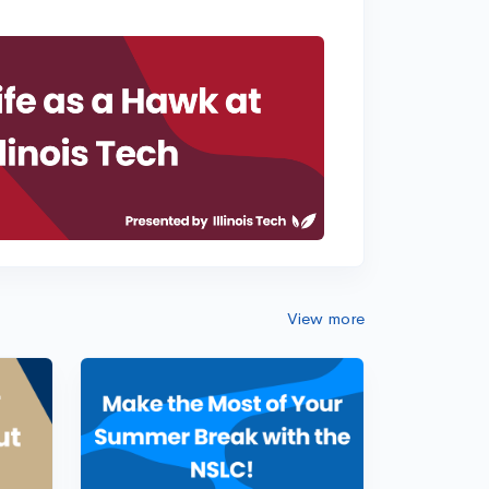
View more