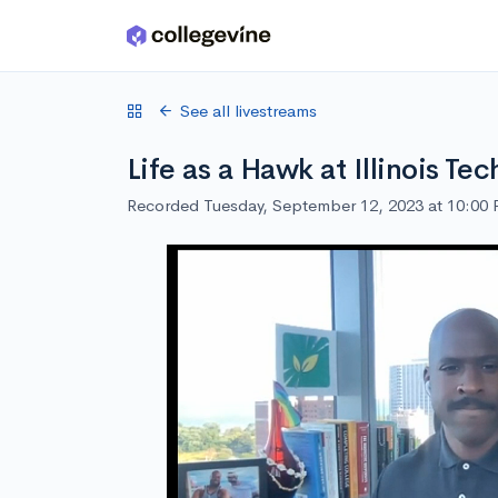
Skip to main content
See all livestreams
Life as a Hawk at Illinois Tec
Recorded Tuesday, September 12, 2023 at 10:00