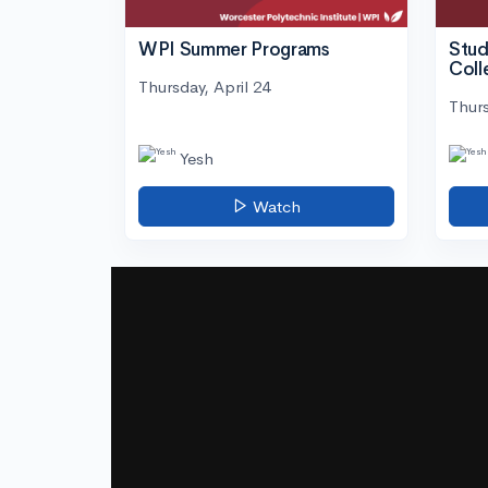
WPI Summer Programs
Stud
Coll
Thursday, April 24
Thurs
Yesh
Watch