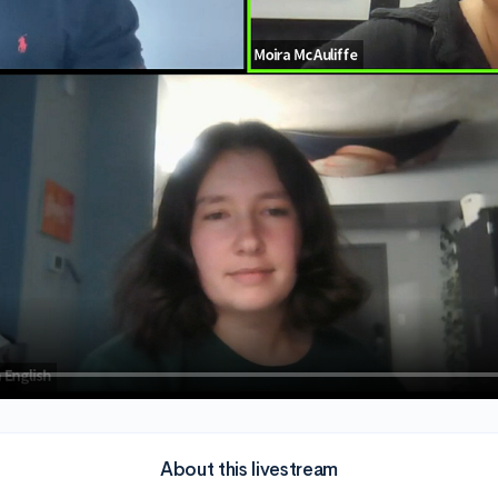
About this livestream