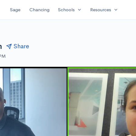
expand_more
expand_more
Sage
Chancing
Schools
Resources
h
Share
 PM