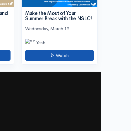
tand
Make the Most of Your
Summer Break with the NSLC!
Wednesday, March 19
Yesh
Watch