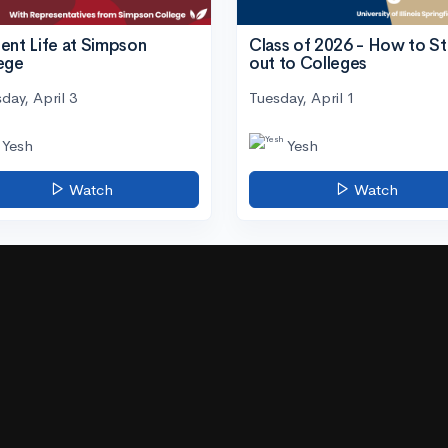
ent Life at Simpson
Class of 2026 - How to S
ege
out to Colleges
day, April 3
Tuesday, April 1
Yesh
Yesh
Watch
Watch