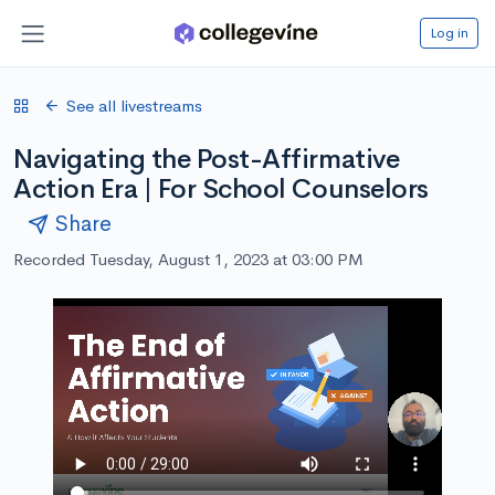
Log in
See all livestreams
Navigating the Post-Affirmative
Action Era | For School Counselors
Share
Recorded Tuesday, August 1, 2023 at 03:00 PM