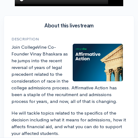
About this livestream
DESCRIPTION
Join CollegeVine Co-
Founder Vinay Bhaskara as
he jumps into the recent
reversal of years of legal
precedent related to the
consideration of race in the
college admissions process. Affirmative Action has
been a staple of the recruitment and admissions
process for years, and now, all of that is changing.
He will tackle topics related to the specifics of the
decision including what it means for admissions, how it
affects financial aid, and what you can do to support
your affected students.