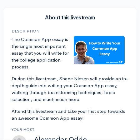
About this livestream
DESCRIPTION
The Common App essay is
the single most important
essay that you will write for
the college application
process.
During this livestream, Shane Niesen will provide an in-
depth guide into writing your Common App essay,
walking through brainstorming techniques, topic
selection, and much much more.
Attend this livestream and take your first step towards
an awesome Common App essay!
YOUR HOST
Alexander Oddo