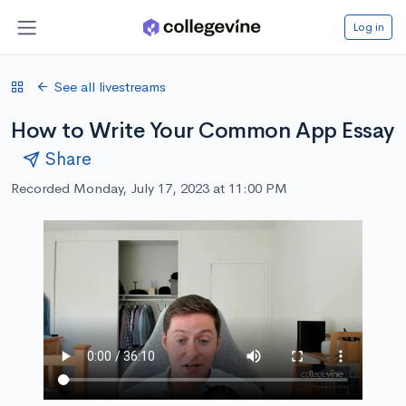
Log in
See all livestreams
How to Write Your Common App Essay
Share
Recorded Monday, July 17, 2023 at 11:00 PM