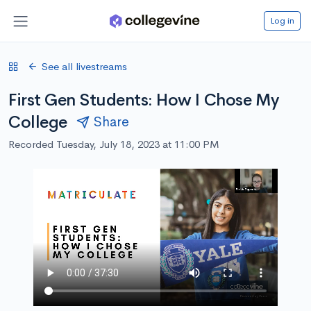
Log in
See all livestreams
First Gen Students: How I Chose My
College
Share
Recorded Tuesday, July 18, 2023 at 11:00 PM