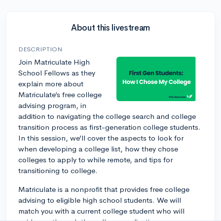
About this livestream
DESCRIPTION
Join Matriculate High
School Fellows as they
explain more about
Matriculate’s free college
advising program, in
addition to navigating the college search and college
transition process as first-generation college students.
In this session, we’ll cover the aspects to look for
when developing a college list, how they chose
colleges to apply to while remote, and tips for
transitioning to college.
Matriculate is a nonprofit that provides free college
advising to eligible high school students. We will
match you with a current college student who will