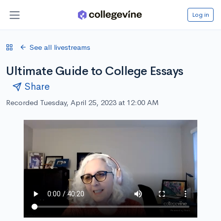
Log in
See all livestreams
Ultimate Guide to College Essays
Share
Recorded Tuesday, April 25, 2023 at 12:00 AM