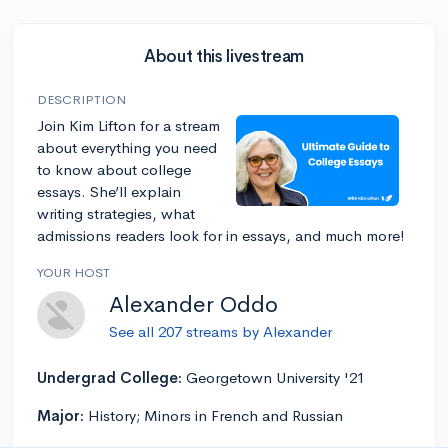
About this livestream
DESCRIPTION
Join Kim Lifton for a stream
about everything you need
to know about college
essays. She’ll explain
writing strategies, what
admissions readers look for in essays, and much more!
YOUR HOST
Alexander Oddo
See all 207 streams by Alexander
Undergrad College:
Georgetown University '21
Major:
History; Minors in French and Russian