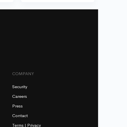
COMPANY
Security
Careers
Press
Contact
Terms
|
Privacy