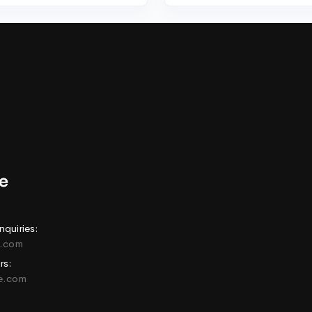
nquiries:
e.com
rs:
ne.com