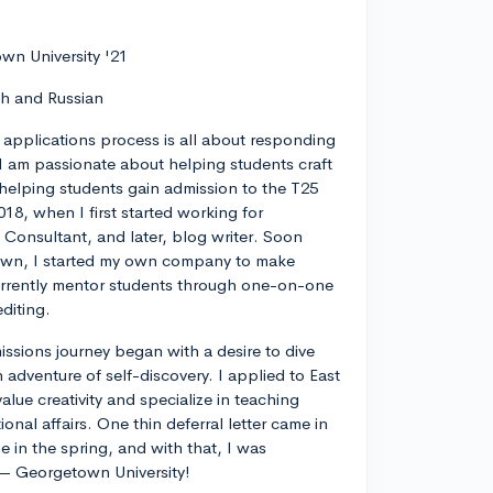
wn University '21
ch and Russian
 applications process is all about responding
I am passionate about helping students craft
 helping students gain admission to the T25
018, when I first started working for
 Consultant, and later, blog writer. Soon
own, I started my own company to make
currently mentor students through one-on-one
diting.
ssions journey began with a desire to dive
 adventure of self-discovery. I applied to East
value creativity and specialize in teaching
ional affairs. One thin deferral letter came in
e in the spring, and with that, I was
— Georgetown University!