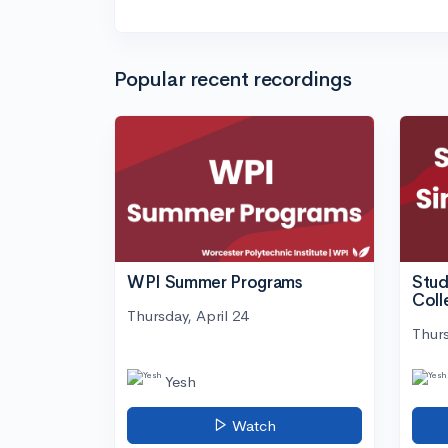
Popular recent recordings
WPI Summer Programs
Stud
Coll
Thursday, April 24
Thurs
Yesh
Watch