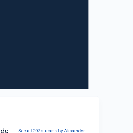
ddo
See all 207 streams by Alexander