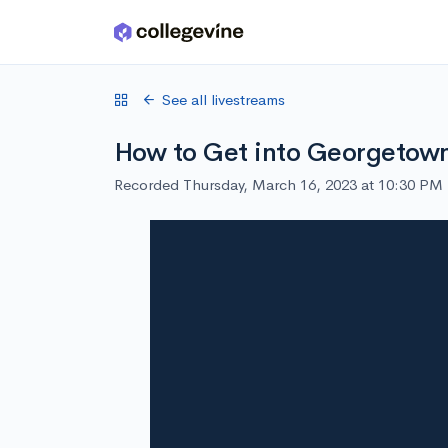
Skip to main content
See all livestreams
How to Get into Georgetow
Recorded Thursday, March 16, 2023 at 10:30 PM