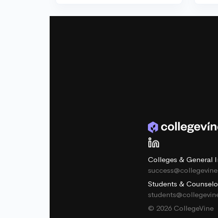
Colleges & General I
success@collegevin
Students & Counselo
students@collegevi
© 2026 CollegeVine