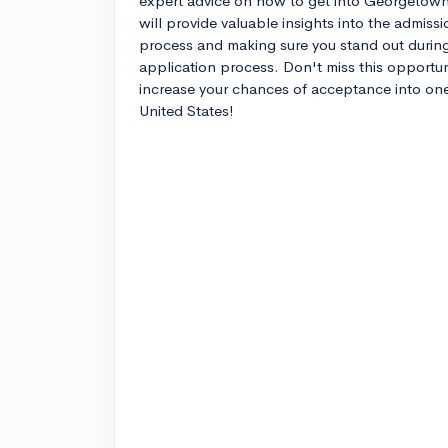
expert advice on how to get into Georgetow
will provide valuable insights into the admiss
process and making sure you stand out durin
application process. Don't miss this opportun
increase your chances of acceptance into one o
United States!