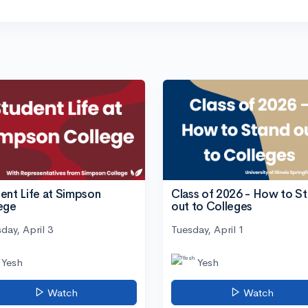
ent Life at Simpson
Class of 2026 - How to S
ege
out to Colleges
day, April 3
Tuesday, April 1
Yesh
Yesh
Watch
Watch