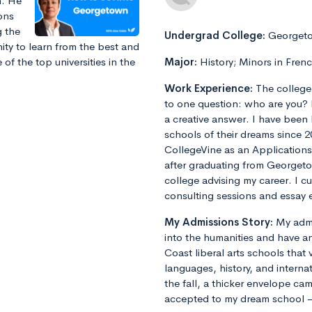
n. He
ions
g the
Undergrad College:
Georgeto
ity to learn from the best and
f the top universities in the
Major:
History; Minors in Fren
Work Experience:
The college
to one question: who are you? 
a creative answer. I have been
schools of their dreams since 2
CollegeVine as an Applications
after graduating from Georget
college advising my career. I 
consulting sessions and essay e
My Admissions Story:
My admi
into the humanities and have an
Coast liberal arts schools that 
languages, history, and internat
the fall, a thicker envelope cam
accepted to my dream school 