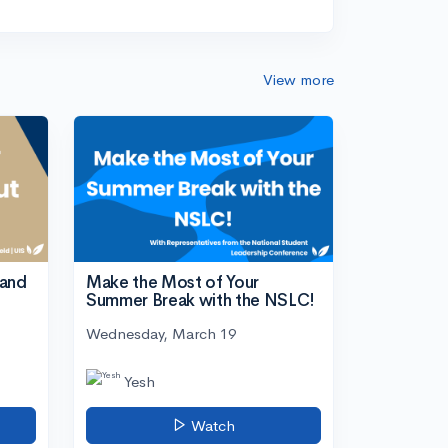
View more
tand
Make the Most of Your
Summer Break with the NSLC!
Wednesday, March 19
Yesh
Watch