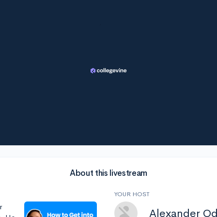
About this livestream
YOUR HOST
r
Alexander O