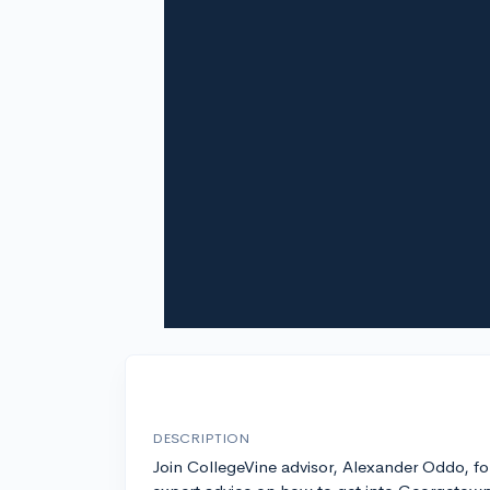
DESCRIPTION
Join CollegeVine advisor, Alexander Oddo, fo