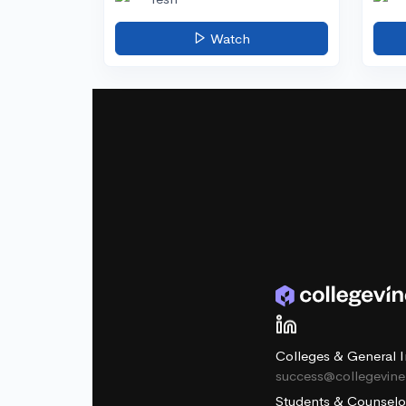
Watch
Colleges & General I
success@collegevin
Students & Counselo