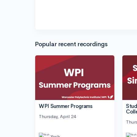
Popular recent recordings
WPI Summer Programs
Stud
Coll
Thursday, April 24
Thurs
Yesh