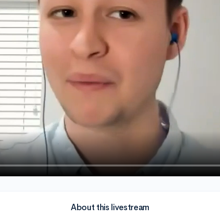
About this livestream