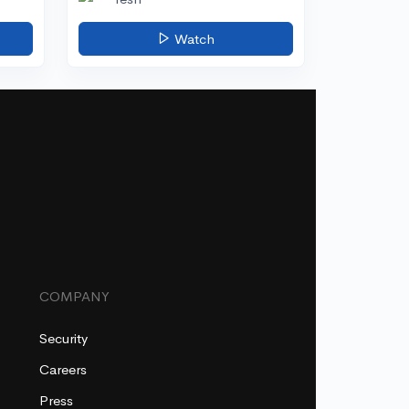
Watch
COMPANY
Security
Careers
Press