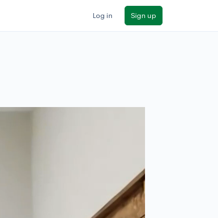
Log in
Sign up