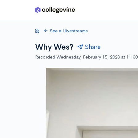
Skip to main content
See all livestreams
Why Wes?
Share
Recorded Wednesday, February 15, 2023 at 11:0