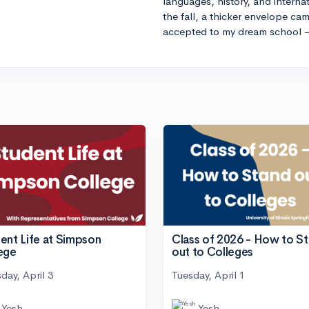
languages, history, and internat
the fall, a thicker envelope cam
accepted to my dream school 
ent Life at Simpson
Class of 2026 - How to S
ege
out to Colleges
day, April 3
Tuesday, April 1
Yesh
Yesh