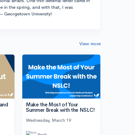
ional affairs. One thin deferral letter came in
e in the spring, and with that, I was
— Georgetown University!
View more
tand
Make the Most of Your
Summer Break with the NSLC!
Wednesday, March 19
Yesh