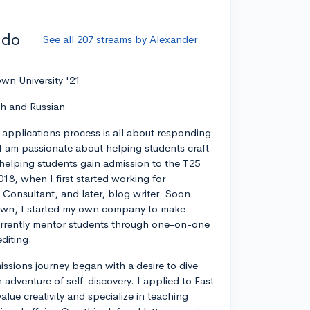
ddo
See all 207 streams by Alexander
wn University '21
ch and Russian
 applications process is all about responding
I am passionate about helping students craft
 helping students gain admission to the T25
018, when I first started working for
 Consultant, and later, blog writer. Soon
own, I started my own company to make
currently mentor students through one-on-one
diting.
ssions journey began with a desire to dive
 adventure of self-discovery. I applied to East
value creativity and specialize in teaching