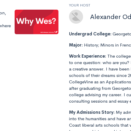
YOUR HOST
ion,
Alexander O
 where
Undergrad College:
Georgeto
Major:
History; Minors in Fren
Work Experience:
The college
to one question: who are you? 
a creative answer. I have been
schools of their dreams since 2
CollegeVine as an Applications
after graduating from Georget
college advising my career. I 
consulting sessions and essay e
My Admissions Story:
My admi
into the humanities and have an
Coast liberal arts schools that 