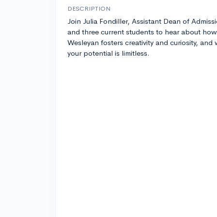
DESCRIPTION
Join Julia Fondiller, Assistant Dean of Admiss
and three current students to hear about how
Wesleyan fosters creativity and curiosity, and
your potential is limitless.