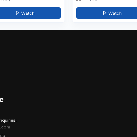
Watch
Watch
nquiries:
e.com
rs: