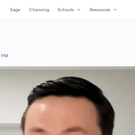
expand_more
expand_more
Sage
Chancing
Schools
Resources
0 PM