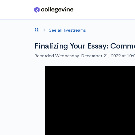
Skip to main content
See all livestreams
Finalizing Your Essay: Com
Recorded Wednesday, December 21, 2022 at 10