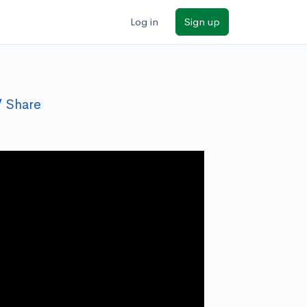
Log in
Sign up
Share