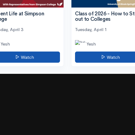
ent Life at Simpson
Class of 2026 - How to S
ege
out to Colleges
day, April 3
Tuesday, April 1
Yesh
Yesh
Watch
Watch