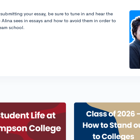
submitting your essay, be sure to tune in and hear the
Alina sees in essays and how to avoid them in order to
ream school.