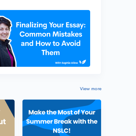
View more