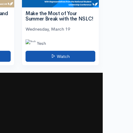
tand
Make the Most of Your
Summer Break with the NSLC!
Wednesday, March 19
Yesh
Watch