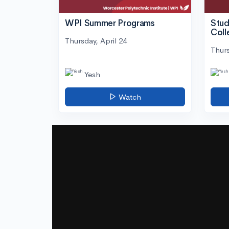
WPI Summer Programs
Stud
Coll
Thursday, April 24
Thurs
Yesh
Watch