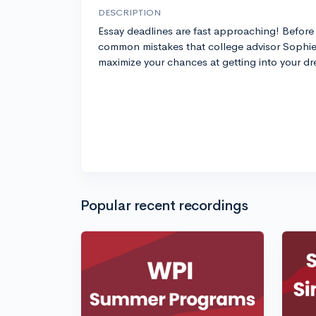
DESCRIPTION
Essay deadlines are fast approaching! Before 
common mistakes that college advisor Sophie 
maximize your chances at getting into your d
Popular recent recordings