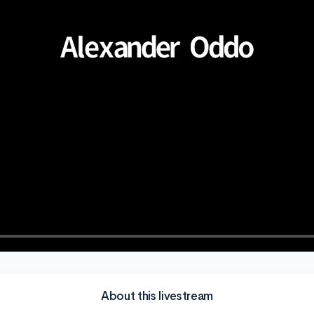
About this livestream