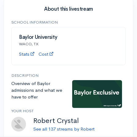
About this livestream
SCHOOL INFORMATION
Baylor University
WACO, TX
Stats
Cost
DESCRIPTION
Overview of Baylor
admissions and what we
have to offer
YOUR HOST
Robert Crystal
See all 137 streams by Robert