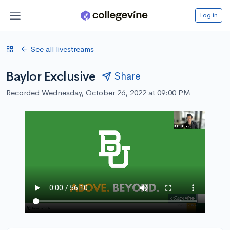
Log in
See all livestreams
Baylor Exclusive
Share
Recorded Wednesday, October 26, 2022 at 09:00 PM