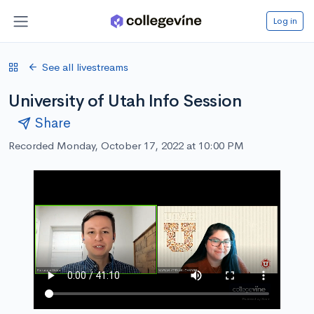
Log in
See all livestreams
University of Utah Info Session
Share
Recorded Monday, October 17, 2022 at 10:00 PM