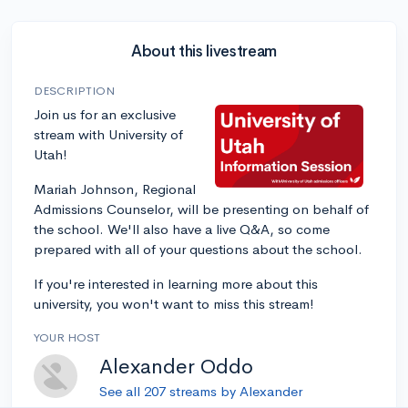
About this livestream
DESCRIPTION
Join us for an exclusive
stream with University of
Utah!
Mariah Johnson, Regional
Admissions Counselor, will be presenting on behalf of
the school. We'll also have a live Q&A, so come
prepared with all of your questions about the school.
If you're interested in learning more about this
university, you won't want to miss this stream!
YOUR HOST
Alexander Oddo
See all 207 streams by Alexander