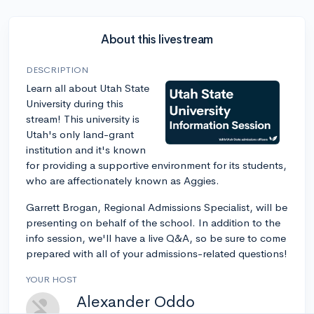
About this livestream
DESCRIPTION
Learn all about Utah State
University during this
stream! This university is
Utah's only land-grant
institution and it's known
for providing a supportive environment for its students,
who are affectionately known as Aggies.
Garrett Brogan, Regional Admissions Specialist, will be
presenting on behalf of the school. In addition to the
info session, we'll have a live Q&A, so be sure to come
prepared with all of your admissions-related questions!
YOUR HOST
Alexander Oddo