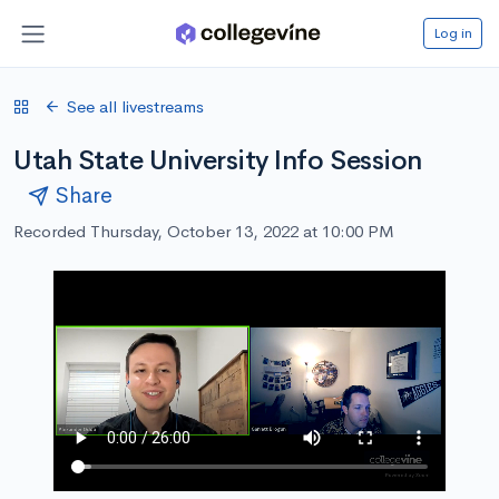
Log in
See all livestreams
Utah State University Info Session
Share
Recorded Thursday, October 13, 2022 at 10:00 PM