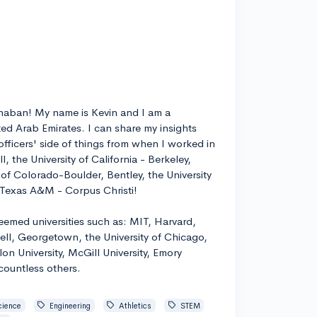
rhaban! My name is Kevin and I am a
ed Arab Emirates. I can share my insights
fficers' side of things from when I worked in
l, the University of California - Berkeley,
ty of Colorado-Boulder, Bentley, the University
d Texas A&M - Corpus Christi!
emed universities such as: MIT, Harvard,
ell, Georgetown, the University of Chicago,
on University, McGill University, Emory
 countless others.
cience
Engineering
Athletics
STEM