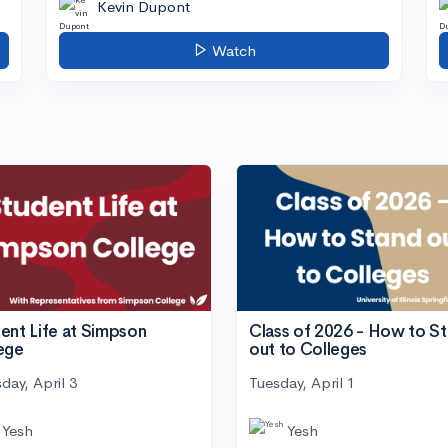
Kevin Dupont
Watch
ent Life at Simpson
Class of 2026 - How to S
ege
out to Colleges
day, April 3
Tuesday, April 1
Yesh
Yesh