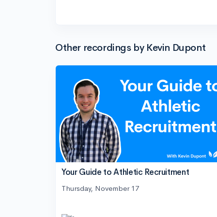
Other recordings by Kevin Dupont
Your Guide to Athletic Recruitment
Thursday, November 17