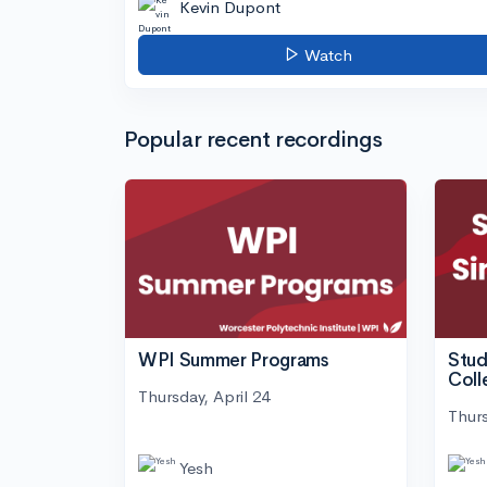
Kevin Dupont
Watch
Popular recent recordings
WPI Summer Programs
Stud
Coll
Thursday, April 24
Thurs
Yesh