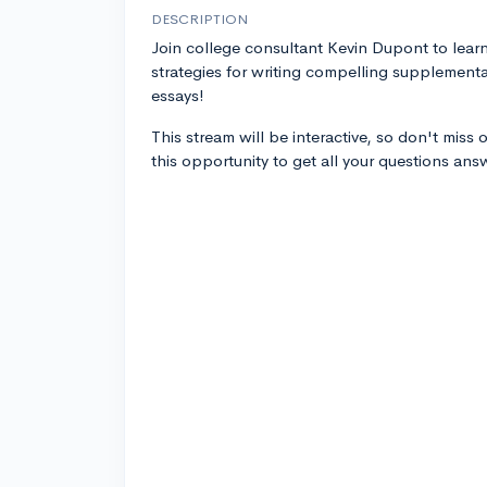
DESCRIPTION
Join college consultant Kevin Dupont to lear
strategies for writing compelling supplementa
essays!
This stream will be interactive, so don't miss 
this opportunity to get all your questions an