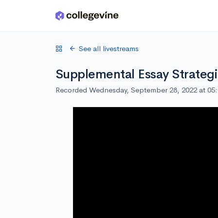
Skip to main content
See all livestreams
Supplemental Essay Strateg
Recorded Wednesday, September 28, 2022 at 05