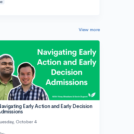
ne
View more
avigating Early Action and Early Decision
dmissions
uesday, October 4