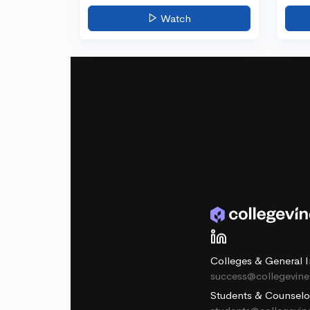
Watch
Colleges & General I
success@collegevin
Students & Counselo