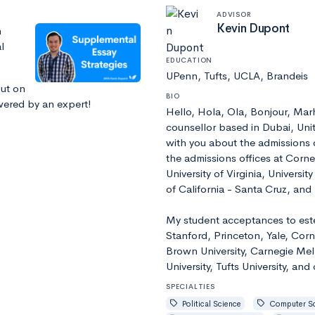
ADVISOR
Kevin Dupont
n
l
EDUCATION
UPenn, Tufts, UCLA, Brandeis
out on
BIO
swered by an expert!
Hello, Hola, Ola, Bonjour, Ma
counsellor based in Dubai, Unit
with you about the admissions o
the admissions offices at Cornel
University of Virginia, Universi
of California - Santa Cruz, an
My student acceptances to este
Stanford, Princeton, Yale, Corn
Brown University, Carnegie Mell
University, Tufts University, and
SPECIALTIES
Political Science
Computer S