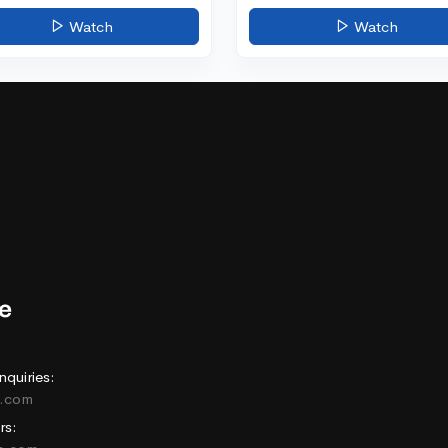
Watch
Watch
nquiries:
e.com
rs: