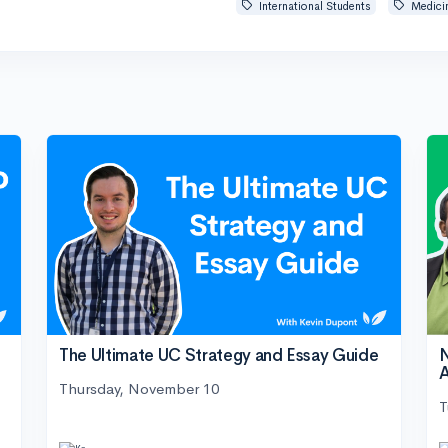
International Students
Medici
The Ultimate UC Strategy and Essay Guide
N
A
Thursday, November 10
T