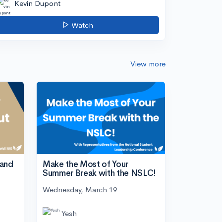
Kevin Dupont
Watch
View more
tand
Make the Most of Your
Summer Break with the NSLC!
Wednesday, March 19
Yesh