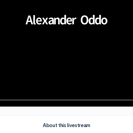
About this livestream