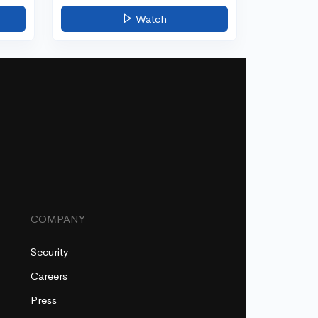
Watch
COMPANY
Security
Careers
Press