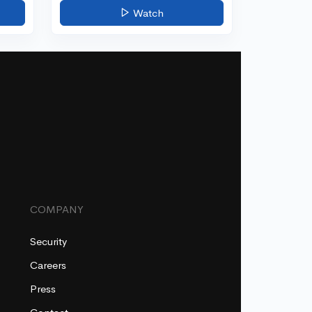
Watch
COMPANY
Security
Careers
Press