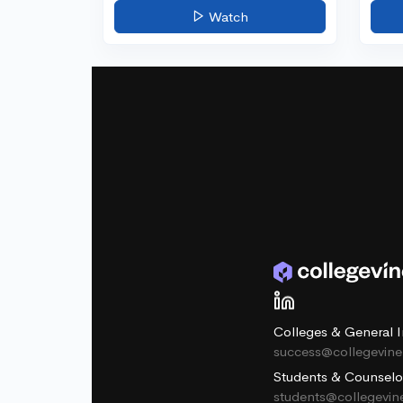
Watch
Colleges & General I
success@collegevin
Students & Counselo
students@collegevi