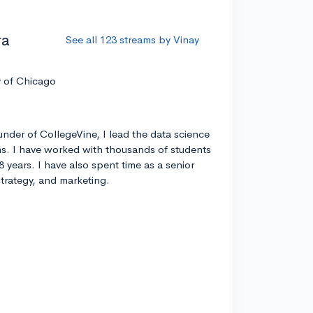
ra
See all 123 streams by Vinay
y of Chicago
nder of CollegeVine, I lead the data science
s. I have worked with thousands of students
8 years. I have also spent time as a senior
strategy, and marketing.