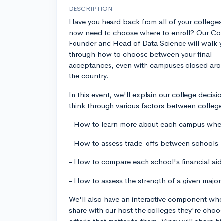
DESCRIPTION
Have you heard back from all of your college
now need to choose where to enroll? Our Co
Founder and Head of Data Science will walk 
through how to choose between your final
acceptances, even with campuses closed ar
the country.
In this event, we'll explain our college deci
think through various factors between college
- How to learn more about each campus when 
- How to assess trade-offs between schools
- How to compare each school's financial ai
- How to assess the strength of a given major
We'll also have an interactive component whe
share with our host the colleges they're cho
criteria that matter to them. Vinay will share 