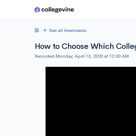
Skip to main content
See all livestreams
How to Choose Which Colle
Recorded Monday, April 13, 2020 at 12:00 AM