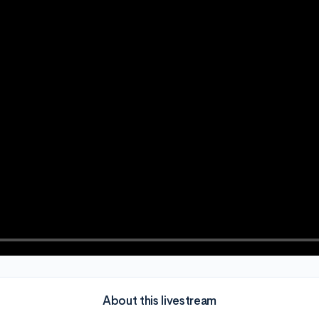
About this livestream