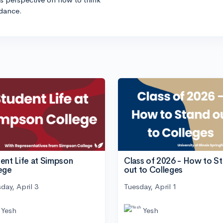
idance.
ent Life at Simpson
Class of 2026 - How to S
ege
out to Colleges
day, April 3
Tuesday, April 1
Yesh
Yesh