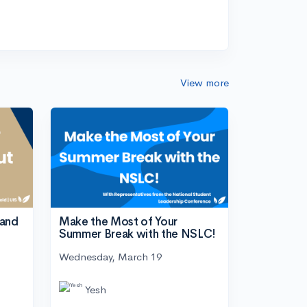
View more
tand
Make the Most of Your
Summer Break with the NSLC!
Wednesday, March 19
Yesh