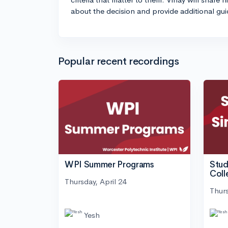
about the decision and provide additional gu
Popular recent recordings
WPI Summer Programs
Stud
Coll
Thursday, April 24
Thurs
Yesh