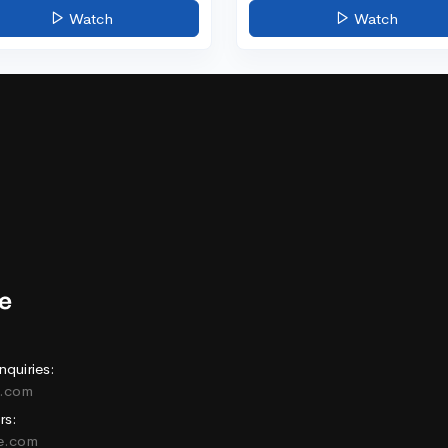
Watch
Watch
nquiries:
e.com
rs:
ne.com