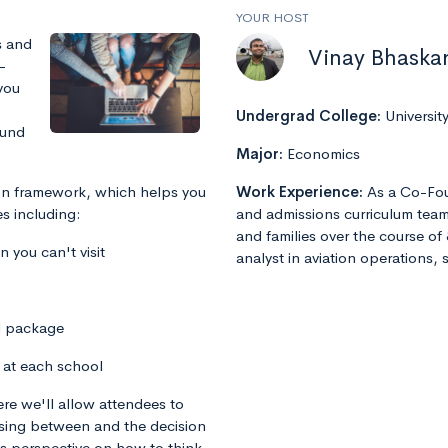
YOUR HOST
s and
Vinay Bhaska
-
you
Undergrad College:
Universit
ound
Major:
Economics
sion framework, which helps you
Work Experience:
As a Co-Fou
s including:
and admissions curriculum team
and families over the course of 
you can't visit
analyst in aviation operations, 
d package
 at each school
re we'll allow attendees to
osing between and the decision
his perspective on how to think