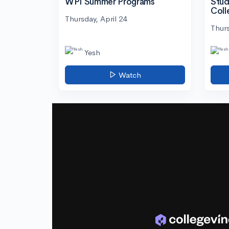
WPI Summer Programs
Stud
Coll
Thursday, April 24
Thurs
Yesh
Watch