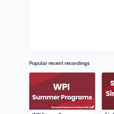
Popular recent recordings