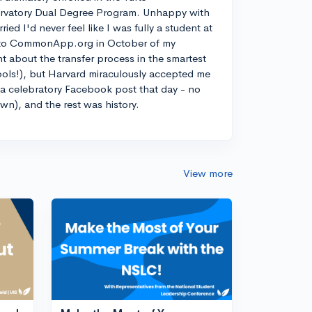
rvatory Dual Degree Program. Unhappy with
d I'd never feel like I was fully a student at
into CommonApp.org in October of my
nt about the transfer process in the smartest
ools!), but Harvard miraculously accepted me
n a celebratory Facebook post that day - no
own), and the rest was history.
View more