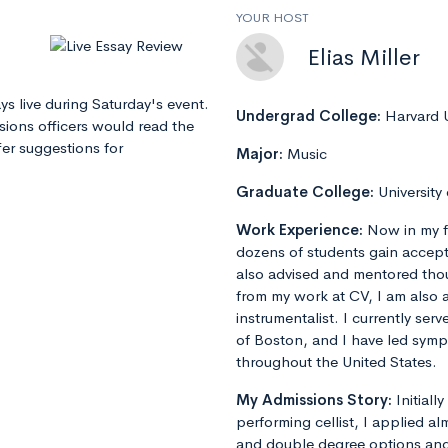
YOUR HOST
Elias Miller
ays live during Saturday's event.
Undergrad College:
Harvard U
sions officers would read the
er suggestions for
Major:
Music
Graduate College:
University
Work Experience:
Now in my f
dozens of students gain accept
also advised and mentored tho
from my work at CV, I am also 
instrumentalist. I currently ser
of Boston, and I have led sym
throughout the United States.
My Admissions Story:
Initiall
performing cellist, I applied al
and double degree options and u