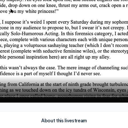
About this livestream