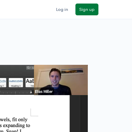
Log in
Sign up