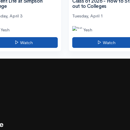
ent Life at Simpson
Class of 2026 - How to S
ege
out to Colleges
day, April 3
Tuesday, April 1
Yesh
Yesh
Watch
Watch