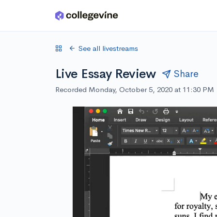
Skip to main content
See all livestreams
Live Essay Review
Share
Recorded Monday, October 5, 2020 at 11:30 PM