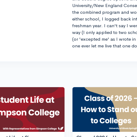
University/New England Conse
the combined program and worrie
either school, I logged back 
freshman year. I can't say I we
way (I only applied to two sch
(or 'excepted me' as I wrote i
one ever let me live that one d