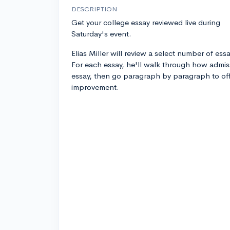
DESCRIPTION
Get your college essay reviewed live during
Saturday's event.
Elias Miller will review a select number of ess
For each essay, he'll walk through how admis
essay, then go paragraph by paragraph to off
improvement.