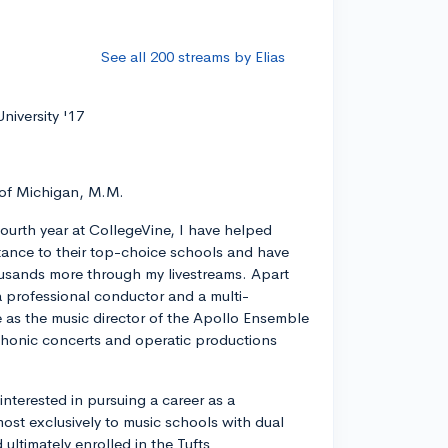
See all 200 streams by Elias
niversity '17
 of Michigan, M.M.
ourth year at CollegeVine, I have helped
ance to their top-choice schools and have
usands more through my livestreams. Apart
a professional conductor and a multi-
ve as the music director of the Apollo Ensemble
phonic concerts and operatic productions
y interested in pursuing a career as a
most exclusively to music schools with dual
ltimately enrolled in the Tufts