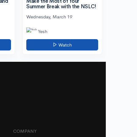
tand
Make the Most of Your
Summer Break with the NSLC!
Wednesday, March 19
Yesh
Watch
COMPANY