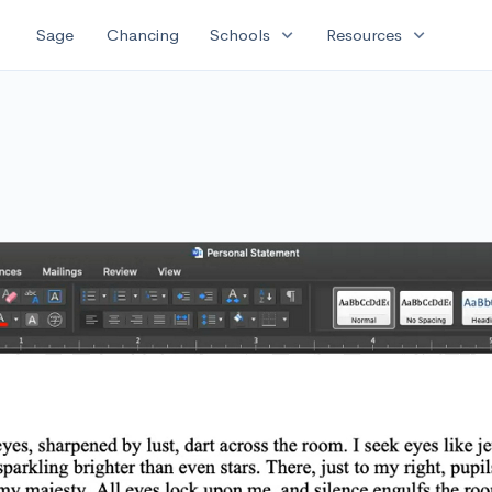
expand_more
expand_more
Sage
Chancing
Schools
Resources