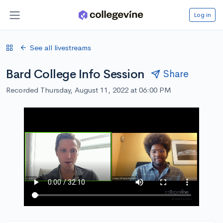
Log in
See all livestreams
Bard College Info Session
Share
Recorded Thursday, August 11, 2022 at 06:00 PM