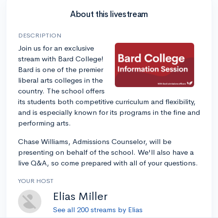
About this livestream
DESCRIPTION
Join us for an exclusive
stream with Bard College!
Bard is one of the premier
liberal arts colleges in the
country. The school offers
its students both competitive curriculum and flexibility,
and is especially known for its programs in the fine and
performing arts.
Chase Williams, Admissions Counselor, will be
presenting on behalf of the school. We'll also have a
live Q&A, so come prepared with all of your questions.
YOUR HOST
Elias Miller
See all 200 streams by Elias