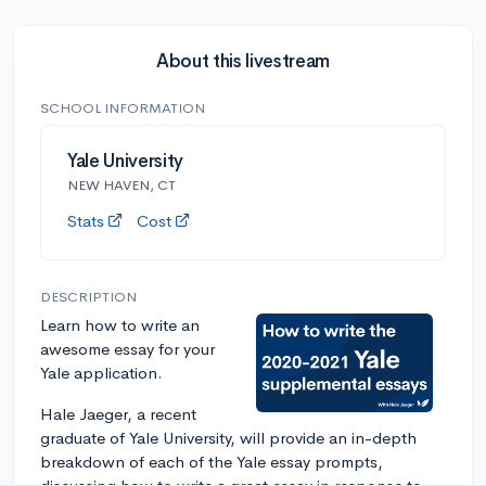
About this livestream
SCHOOL INFORMATION
Yale University
NEW HAVEN, CT
Stats
Cost
DESCRIPTION
Learn how to write an
awesome essay for your
Yale application.
Hale Jaeger, a recent
graduate of Yale University, will provide an in-depth
breakdown of each of the Yale essay prompts,
discussing how to write a great essay in response to