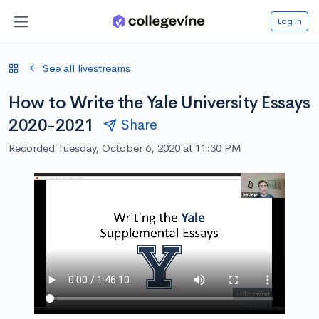
Log in
See all livestreams
How to Write the Yale University Essays
2020-2021
Share
Recorded Tuesday, October 6, 2020 at 11:30 PM