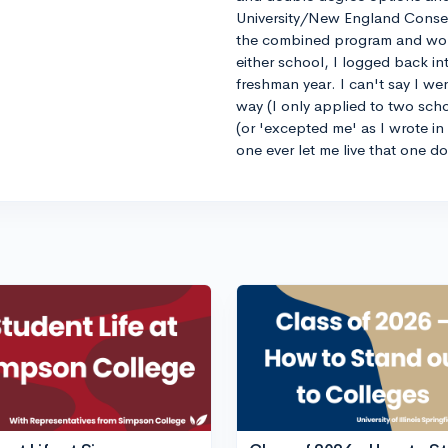
University/New England Conse
the combined program and worrie
either school, I logged back 
freshman year. I can't say I we
way (I only applied to two sch
(or 'excepted me' as I wrote i
one ever let me live that one d