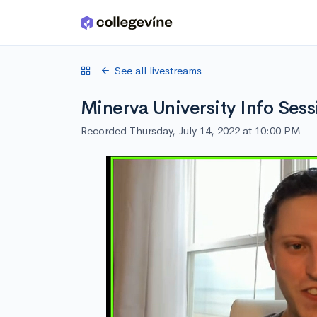
Skip to main content
See all livestreams
Minerva University Info Sess
Recorded Thursday, July 14, 2022 at 10:00 PM