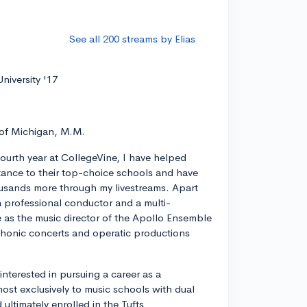
See all 200 streams by Elias
niversity '17
 of Michigan, M.M.
ourth year at CollegeVine, I have helped
ance to their top-choice schools and have
usands more through my livestreams. Apart
a professional conductor and a multi-
ve as the music director of the Apollo Ensemble
phonic concerts and operatic productions
y interested in pursuing a career as a
most exclusively to music schools with dual
ltimately enrolled in the Tufts