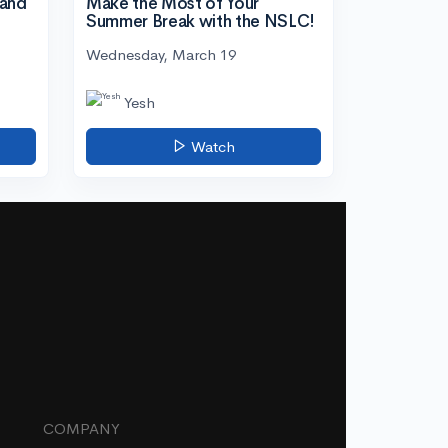
tand
Make the Most of Your
Summer Break with the NSLC!
Wednesday, March 19
Yesh
Watch
COMPANY