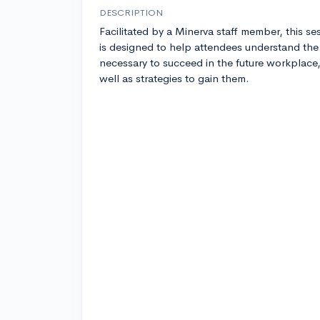
DESCRIPTION
Facilitated by a Minerva staff member, this se
is designed to help attendees understand the 
necessary to succeed in the future workplace,
well as strategies to gain them.