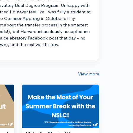
rvatory Dual Degree Program. Unhappy with
d I'd never feel like I was fully a student at
into CommonApp.org in October of my
nt about the transfer process in the smartest
ools!), but Harvard miraculously accepted me
n a celebratory Facebook post that day - no
own), and the rest was history.
View more