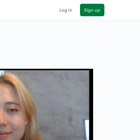
Log in
Sign up