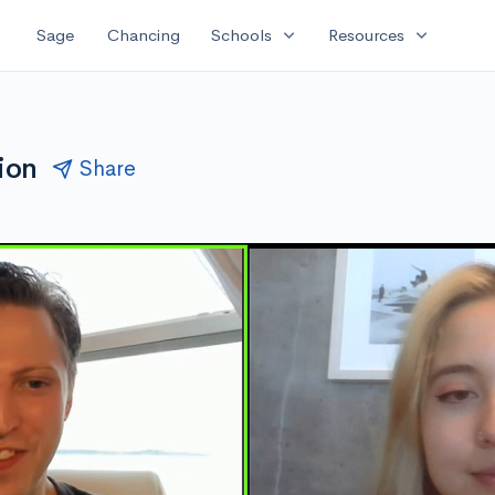
expand_more
expand_more
Sage
Chancing
Schools
Resources
ion
Share