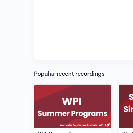
Popular recent recordings