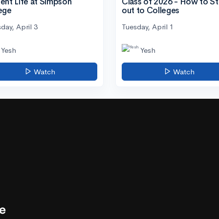
ent Life at Simpson
Class of 2026 - How to S
ege
out to Colleges
day, April 3
Tuesday, April 1
Yesh
Yesh
Watch
Watch