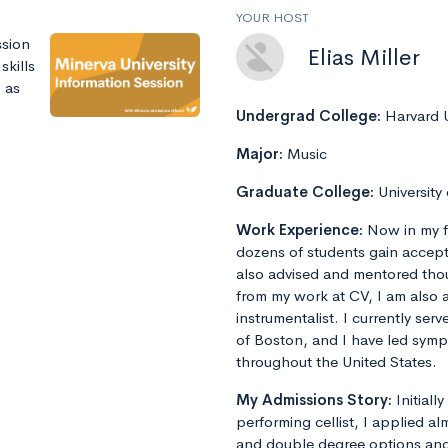
YOUR HOST
ssion
Elias Miller
skills
 as
Undergrad College:
Harvard U
Major:
Music
Graduate College:
University
Work Experience:
Now in my f
dozens of students gain accept
also advised and mentored tho
from my work at CV, I am also 
instrumentalist. I currently ser
of Boston, and I have led sym
throughout the United States.
My Admissions Story:
Initiall
performing cellist, I applied al
and double degree options and u