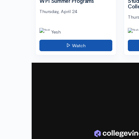
WPI Summer Programs
Stud
Coll
Thursday, April 24
Thurs
Yesh
Watch