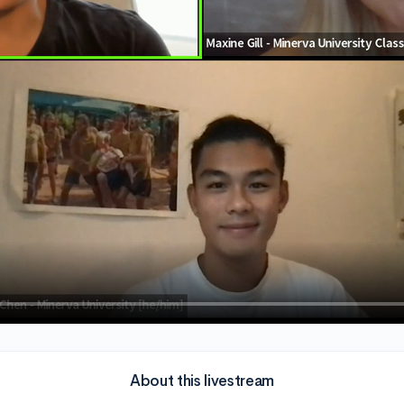
About this livestream