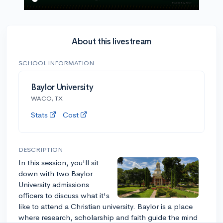
About this livestream
SCHOOL INFORMATION
Baylor University
WACO, TX
Stats
Cost
DESCRIPTION
In this session, you'll sit
down with two Baylor
University admissions
officers to discuss what it's
like to attend a Christian university. Baylor is a place
where research, scholarship and faith guide the mind