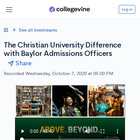
Log in
See all livestreams
The Christian University Difference
with Baylor Admissions Officers
Share
Recorded Wednesday, October 7, 2020 at 09:00 PM