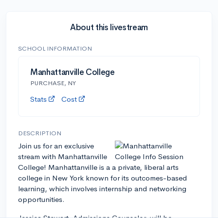
About this livestream
SCHOOL INFORMATION
Manhattanville College
PURCHASE, NY
Stats
Cost
DESCRIPTION
Join us for an exclusive
stream with Manhattanville
College! Manhattanville is a a private, liberal arts
college in New York known for its outcomes-based
learning, which involves internship and networking
opportunities.
Jessica Stewart, Admissions Counselor, will be