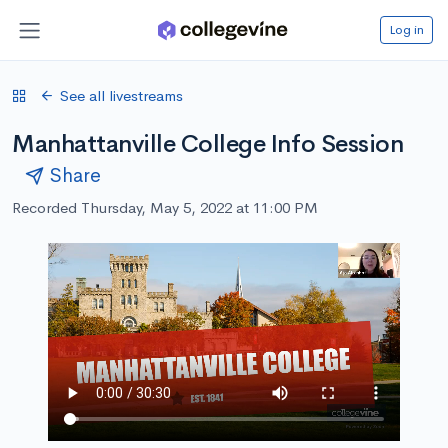
Log in
See all livestreams
Manhattanville College Info Session
Share
Recorded Thursday, May 5, 2022 at 11:00 PM