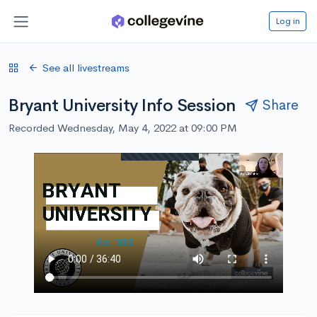
Log in
See all livestreams
Bryant University Info Session
Share
Recorded Wednesday, May 4, 2022 at 09:00 PM