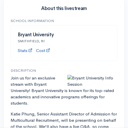
About this livestream
SCHOOL INFORMATION
Bryant University
SMITHFIELD, RI
Stats
Cost
DESCRIPTION
Join us for an exclusive
stream with Bryant
University! Bryant University is known for its top-rated
academics and innovative programs offerings for
students.
Katie Phung, Senior Assistant Director of Admission for
Multicultural Recruitment, will be presenting on behalf
of the school. We'll also have a live Q&A, so come