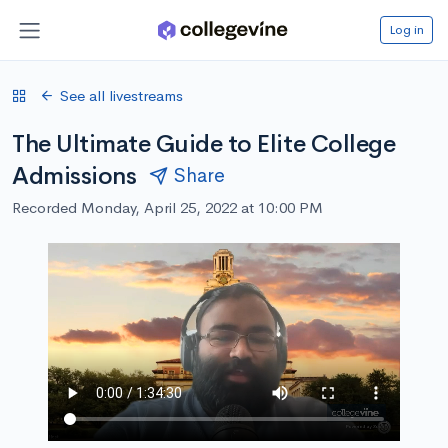
Log in
See all livestreams
The Ultimate Guide to Elite College
Admissions
Share
Recorded Monday, April 25, 2022 at 10:00 PM