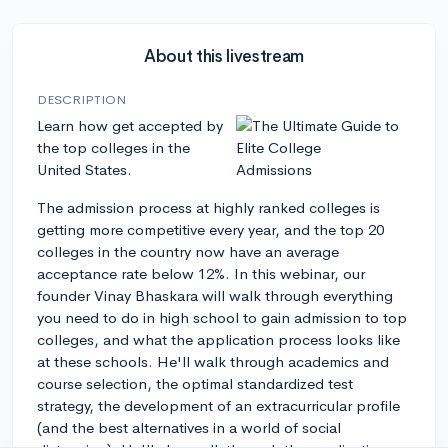
About this livestream
DESCRIPTION
Learn how get accepted by
the top colleges in the
United States.
The admission process at highly ranked colleges is
getting more competitive every year, and the top 20
colleges in the country now have an average
acceptance rate below 12%. In this webinar, our
founder Vinay Bhaskara will walk through everything
you need to do in high school to gain admission to top
colleges, and what the application process looks like
at these schools. He'll walk through academics and
course selection, the optimal standardized test
strategy, the development of an extracurricular profile
(and the best alternatives in a world of social