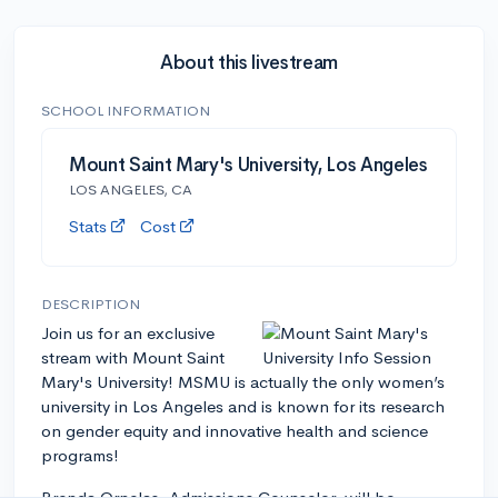
About this livestream
SCHOOL INFORMATION
Mount Saint Mary's University, Los Angeles
LOS ANGELES, CA
Stats
Cost
DESCRIPTION
Join us for an exclusive
stream with Mount Saint
Mary's University! MSMU is actually the only women’s
university in Los Angeles and is known for its research
on gender equity and innovative health and science
programs!
Brenda Ornelas, Admissions Counselor, will be