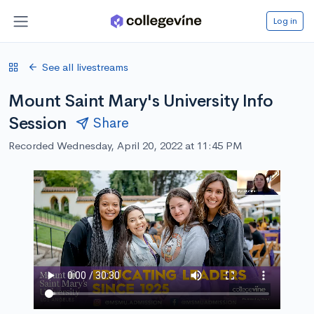
Log in
See all livestreams
Mount Saint Mary's University Info
Session
Share
Recorded Wednesday, April 20, 2022 at 11:45 PM