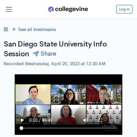
Log in
See all livestreams
San Diego State University Info
Session
Share
Recorded Wednesday, April 20, 2022 at 12:30 AM