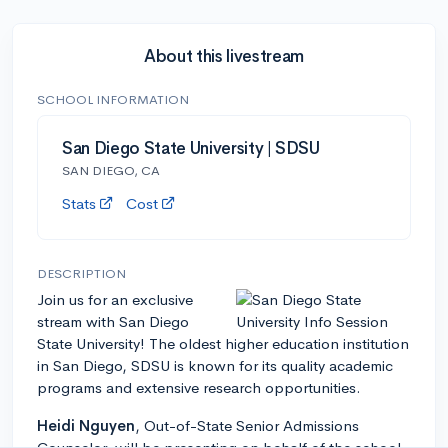
About this livestream
SCHOOL INFORMATION
San Diego State University | SDSU
SAN DIEGO, CA
Stats
Cost
DESCRIPTION
Join us for an exclusive
stream with San Diego
State University! The oldest higher education institution
in San Diego, SDSU is known for its quality academic
programs and extensive research opportunities.
Heidi Nguyen
, Out-of-State Senior Admissions
Counselor, will be presenting on behalf of the school,