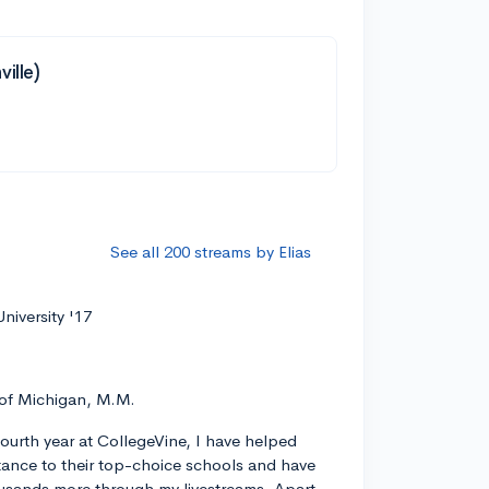
ille)
See all 200 streams by Elias
niversity '17
 of Michigan, M.M.
ourth year at CollegeVine, I have helped
ance to their top-choice schools and have
usands more through my livestreams. Apart