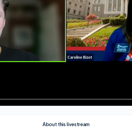
About this livestream