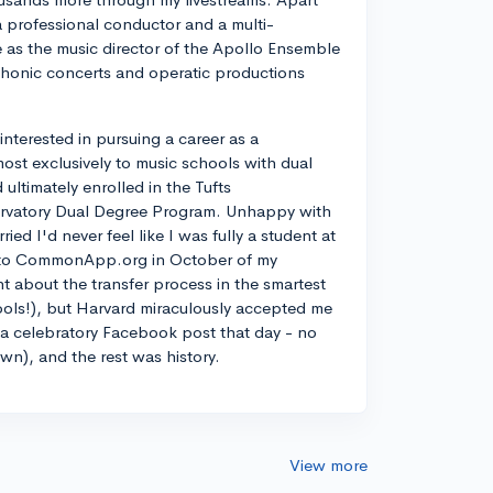
a professional conductor and a multi-
ve as the music director of the Apollo Ensemble
phonic concerts and operatic productions
y interested in pursuing a career as a
most exclusively to music schools with dual
ltimately enrolled in the Tufts
rvatory Dual Degree Program. Unhappy with
d I'd never feel like I was fully a student at
into CommonApp.org in October of my
nt about the transfer process in the smartest
ools!), but Harvard miraculously accepted me
n a celebratory Facebook post that day - no
own), and the rest was history.
View more