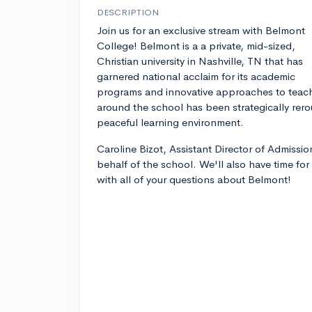
DESCRIPTION
Join us for an exclusive stream with Belmont
College! Belmont is a a private, mid-sized,
Christian university in Nashville, TN that has
garnered national acclaim for its academic
programs and innovative approaches to teachin
around the school has been strategically rero
peaceful learning environment.
Caroline Bizot, Assistant Director of Admissio
behalf of the school. We'll also have time fo
with all of your questions about Belmont!