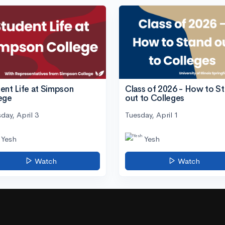
ent Life at Simpson
Class of 2026 - How to S
ege
out to Colleges
day, April 3
Tuesday, April 1
Yesh
Yesh
Watch
Watch