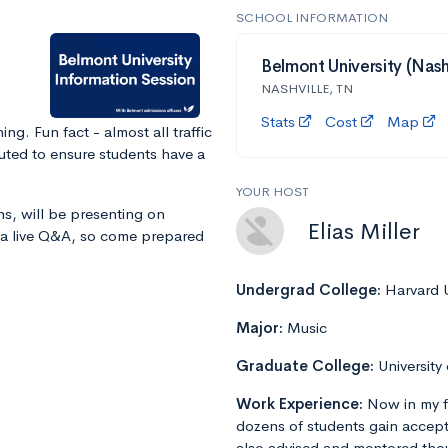
SCHOOL INFORMATION
Belmont University (Nashv
NASHVILLE, TN
Stats
Cost
Map
g. Fun fact - almost all traffic
uted to ensure students have a
YOUR HOST
ns, will be presenting on
Elias Miller
r a live Q&A, so come prepared
Undergrad College:
Harvard U
Major:
Music
Graduate College:
University
Work Experience:
Now in my f
dozens of students gain accept
also advised and mentored tho