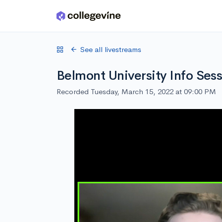
Skip to main content
See all livestreams
Belmont University Info Ses
Recorded Tuesday, March 15, 2022 at 09:00 PM