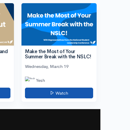
tand
Make the Most of Your
Summer Break with the NSLC!
Wednesday, March 19
Yesh
Watch