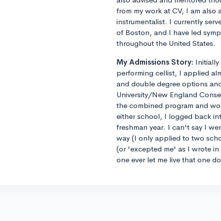
from my work at CV, I am also 
instrumentalist. I currently ser
of Boston, and I have led sym
throughout the United States.
My Admissions Story:
Initiall
performing cellist, I applied al
and double degree options and u
University/New England Conse
the combined program and worrie
either school, I logged back 
freshman year. I can't say I we
way (I only applied to two sch
(or 'excepted me' as I wrote i
one ever let me live that one d