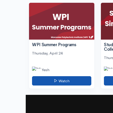
WPI Summer Programs
Stud
Coll
Thursday, April 24
Thurs
Yesh
Watch