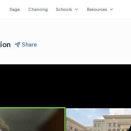
expand_more
expand_more
Sage
Chancing
Schools
Resources
sion
Share