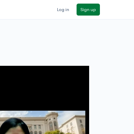
Log in
Sign up