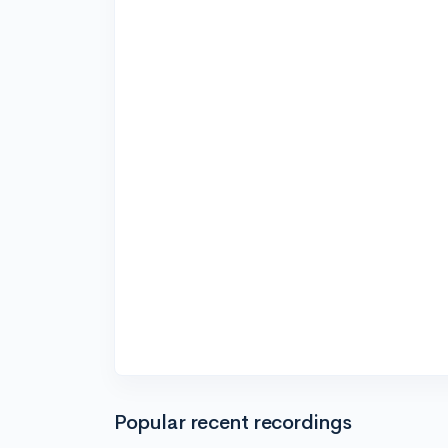
Popular recent recordings