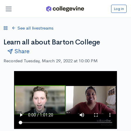
Log in
See all livestreams
Learn all about Barton College
Share
Recorded Tuesday, March 29, 2022 at 10:00 PM