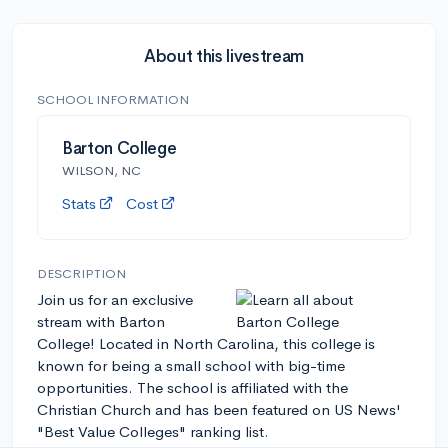
About this livestream
SCHOOL INFORMATION
Barton College
WILSON, NC
Stats
Cost
DESCRIPTION
Join us for an exclusive
stream with Barton
College! Located in North Carolina, this college is
known for being a small school with big-time
opportunities. The school is affiliated with the
Christian Church and has been featured on US News'
"Best Value Colleges" ranking list.