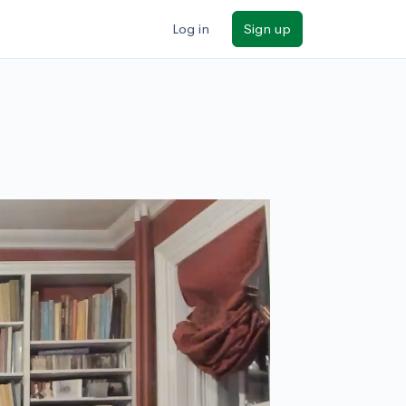
Log in
Sign up