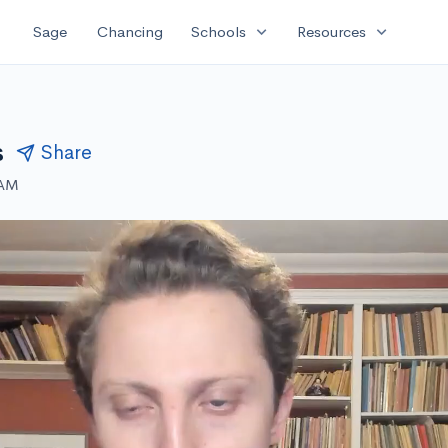
expand_more
expand_more
Sage
Chancing
Schools
Resources
s
Share
 AM