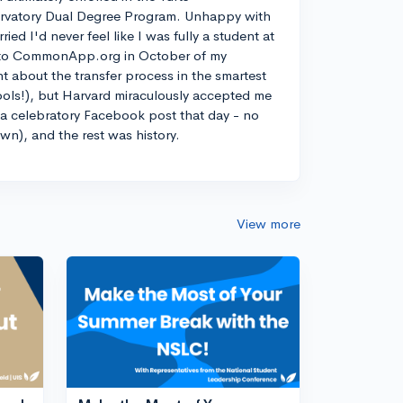
rvatory Dual Degree Program. Unhappy with
d I'd never feel like I was fully a student at
into CommonApp.org in October of my
nt about the transfer process in the smartest
ools!), but Harvard miraculously accepted me
n a celebratory Facebook post that day - no
own), and the rest was history.
View more