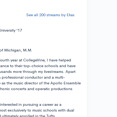
See all 200 streams by Elias
niversity '17
 of Michigan, M.M.
ourth year at CollegeVine, I have helped
ance to their top-choice schools and have
usands more through my livestreams. Apart
a professional conductor and a multi-
ve as the music director of the Apollo Ensemble
phonic concerts and operatic productions
y interested in pursuing a career as a
most exclusively to music schools with dual
ltimately enrolled in the Tufts