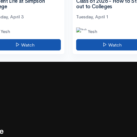
ent Life at Simpson
Class of 2026 - How to S
ege
out to Colleges
day, April 3
Tuesday, April 1
Yesh
Yesh
Watch
Watch