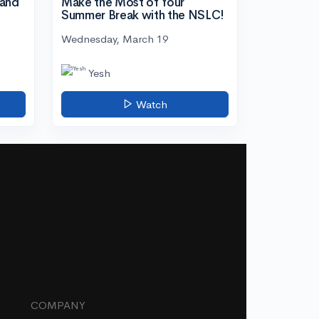
tand
Make the Most of Your
Summer Break with the NSLC!
Wednesday, March 19
Yesh
Watch
COMPANY