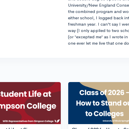
University/New England Conse
the combined program and worrie
either school, I logged back 
freshman year. I can't say I we
way (I only applied to two sch
(or 'excepted me' as I wrote i
one ever let me live that one d