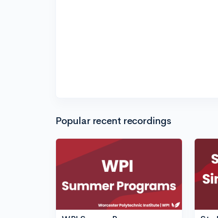
Popular recent recordings