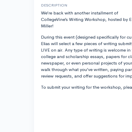
DESCRIPTION
We’re back with another installment of
CollegeVine’s Writing Workshop, hosted by El
Miller!
During this event (designed specifically for c
Elias will select a few pieces of writing submi
LIVE on air. Any type of writing is welcome 
college and scholarship essays, papers for cla
newspaper, or even personal projects of your 
walk through what you’ve written, paying part
review requests, and offer suggestions for i
To submit your writing for the workshop, ple