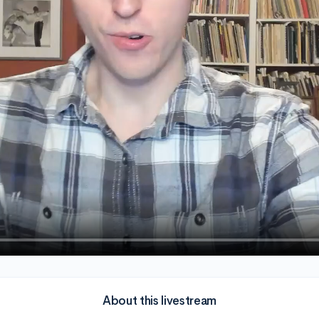
About this livestream