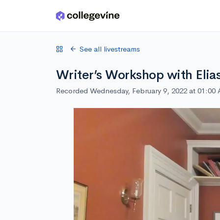
Skip to main content
See all livestreams
Writer’s Workshop with Elia
Recorded Wednesday, February 9, 2022 at 01:00