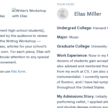
YOUR HOST
Elias Miller
ias
Undergrad College:
Harvard U
urrent high school students),
tted by the audience to review
Major:
Music
in the Writing Workshop —
ss, articles for your school’s
Graduate College:
University
own. For each piece, Elias will
Work Experience:
Now in my f
icular attention to any special
dozens of students gain accept
mprovement.
also advised and mentored tho
ase use
this form
.
from my work at CV, I am also 
instrumentalist. I currently ser
of Boston, and I have led sym
throughout the United States.
My Admissions Story:
Initiall
performing cellist, I applied al
and double degree options and u