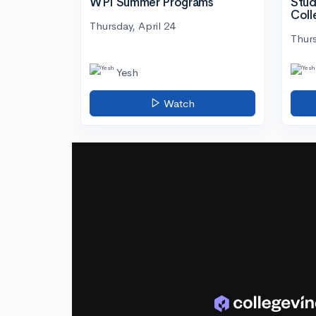
WPI Summer Programs
Stud
Coll
Thursday, April 24
Thurs
Yesh
Watch