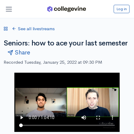
Log in
See all livestreams
Seniors: how to ace your last semester
Share
Recorded Tuesday, January 25, 2022 at 09:30 PM