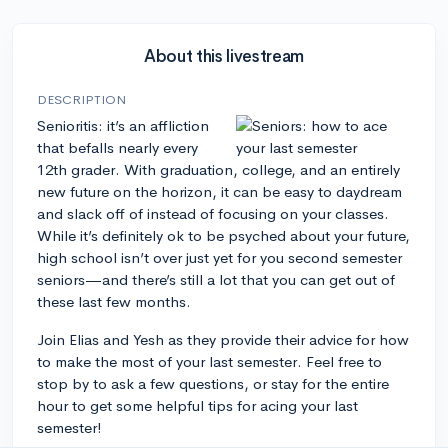
About this livestream
DESCRIPTION
Senioritis: it’s an affliction
that befalls nearly every
12th grader. With graduation, college, and an entirely
new future on the horizon, it can be easy to daydream
and slack off of instead of focusing on your classes.
While it’s definitely ok to be psyched about your future,
high school isn’t over just yet for you second semester
seniors—and there’s still a lot that you can get out of
these last few months.
Join Elias and Yesh as they provide their advice for how
to make the most of your last semester. Feel free to
stop by to ask a few questions, or stay for the entire
hour to get some helpful tips for acing your last
semester!