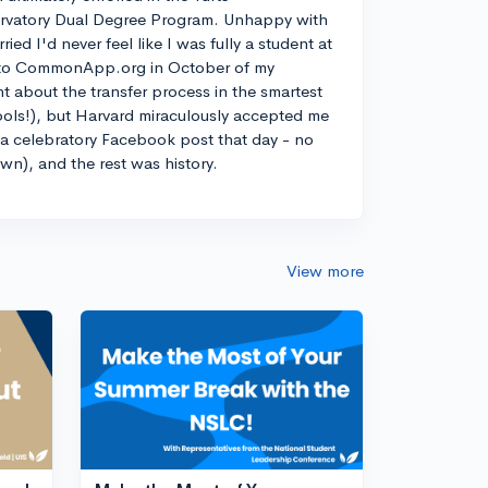
rvatory Dual Degree Program. Unhappy with
d I'd never feel like I was fully a student at
into CommonApp.org in October of my
nt about the transfer process in the smartest
ools!), but Harvard miraculously accepted me
n a celebratory Facebook post that day - no
own), and the rest was history.
View more