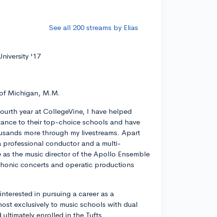
See all 200 streams by Elias
niversity '17
 of Michigan, M.M.
ourth year at CollegeVine, I have helped
ance to their top-choice schools and have
usands more through my livestreams. Apart
a professional conductor and a multi-
ve as the music director of the Apollo Ensemble
phonic concerts and operatic productions
y interested in pursuing a career as a
most exclusively to music schools with dual
ltimately enrolled in the Tufts