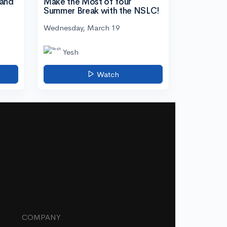
tand
Make the Most of Your
Summer Break with the NSLC!
Wednesday, March 19
Yesh
Watch
COMPANY