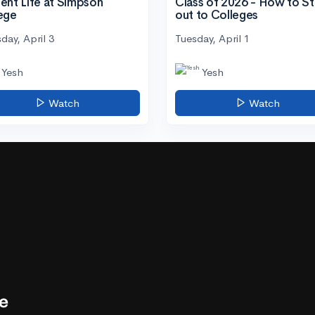
ent Life at Simpson
Class of 2026 - How to S
ege
out to Colleges
day, April 3
Tuesday, April 1
Yesh
Yesh
Watch
Watch