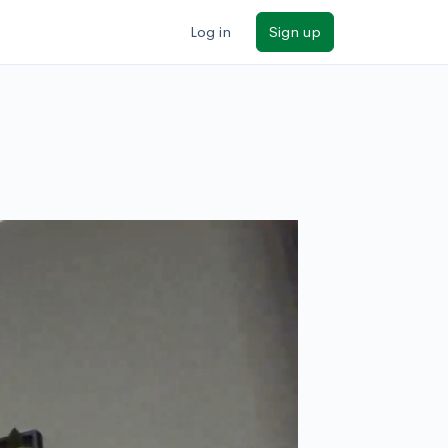
Log in
Sign up