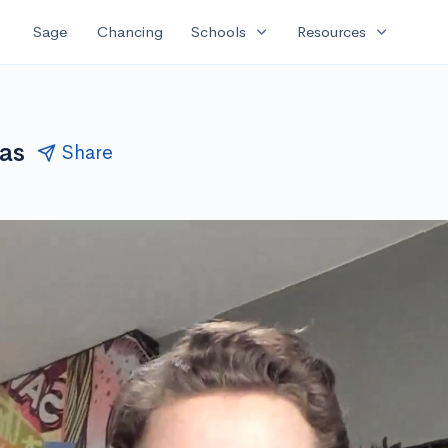
expand_more
expand_more
Sage
Chancing
Schools
Resources
ias
Share