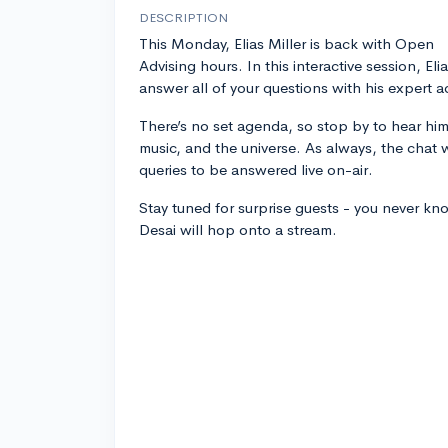
DESCRIPTION
This Monday, Elias Miller is back with Open
Advising hours. In this interactive session, Elia
answer all of your questions with his expert a
There’s no set agenda, so stop by to hear him
music, and the universe. As always, the chat w
queries to be answered live on-air.
Stay tuned for surprise guests - you never k
Desai will hop onto a stream.