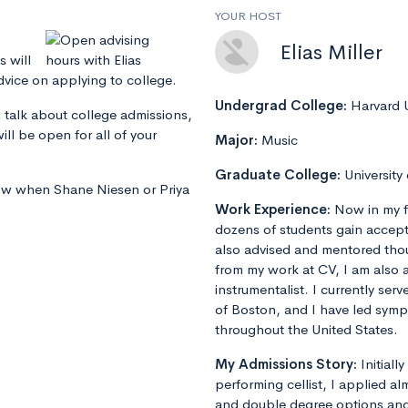
YOUR HOST
Elias Miller
s will
dvice on applying to college.
Undergrad College:
Harvard U
 talk about college admissions,
ill be open for all of your
Major:
Music
Graduate College:
University
now when Shane Niesen or Priya
Work Experience:
Now in my f
dozens of students gain accept
also advised and mentored tho
from my work at CV, I am also 
instrumentalist. I currently ser
of Boston, and I have led sym
throughout the United States.
My Admissions Story:
Initiall
performing cellist, I applied al
and double degree options and u