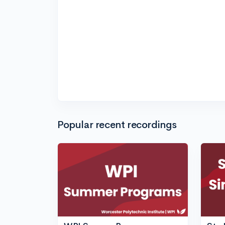
Popular recent recordings