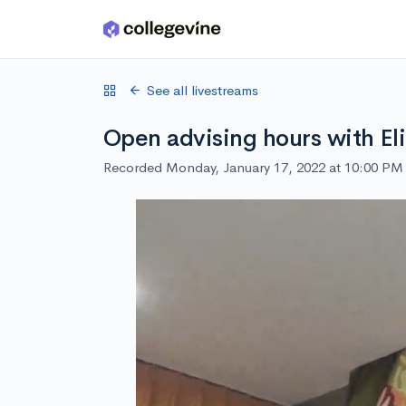
Skip to main content
See all livestreams
Open advising hours with El
Recorded Monday, January 17, 2022 at 10:00 PM