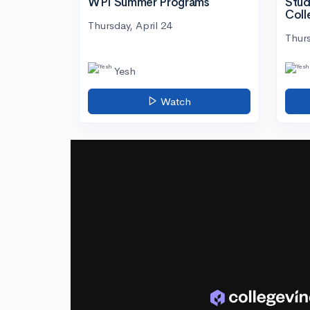
WPI Summer Programs
Stud
Coll
Thursday, April 24
Thurs
Yesh
Watch