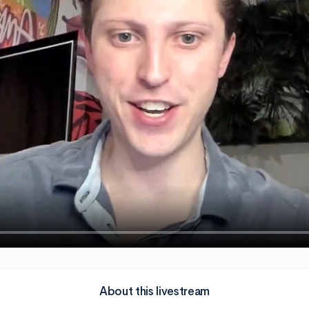
About this livestream