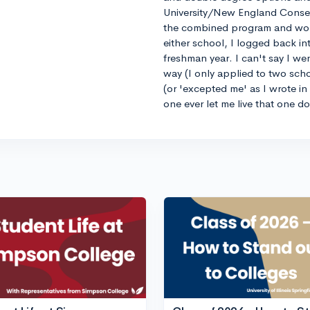
University/New England Conse
the combined program and worrie
either school, I logged back 
freshman year. I can't say I we
way (I only applied to two sch
(or 'excepted me' as I wrote i
one ever let me live that one d