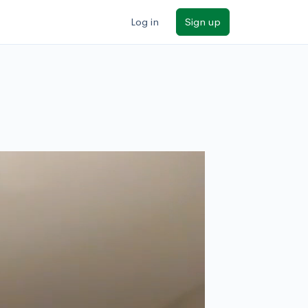
Log in
Sign up