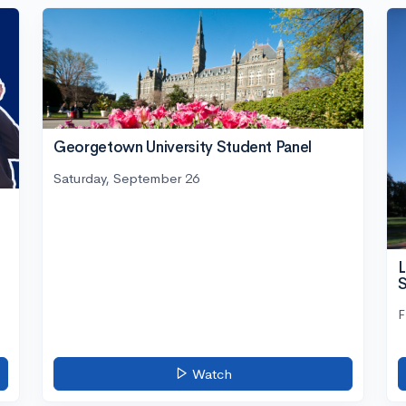
Georgetown University Student Panel
Saturday, September 26
L
S
F
Watch