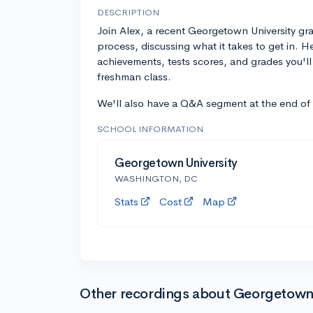
DESCRIPTION
Join Alex, a recent Georgetown University g
process, discussing what it takes to get in. H
achievements, tests scores, and grades you'l
freshman class.
We'll also have a Q&A segment at the end of
SCHOOL INFORMATION
Georgetown University
WASHINGTON, DC
Stats
Cost
Map
Other recordings about Georgetown 