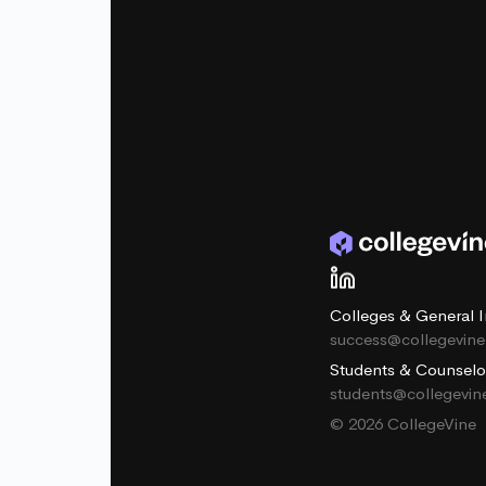
Colleges & General I
success@collegevin
Students & Counselo
students@collegevi
© 2026 CollegeVine