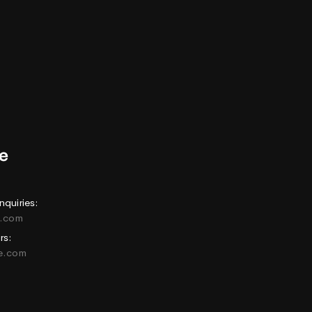
nquiries:
e.com
rs:
ne.com