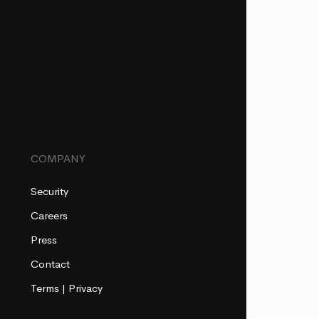
COMPANY
Security
Careers
Press
Contact
Terms
|
Privacy