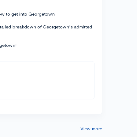
detailed breakdown of Georgetown's admitted
rgetown!
View more