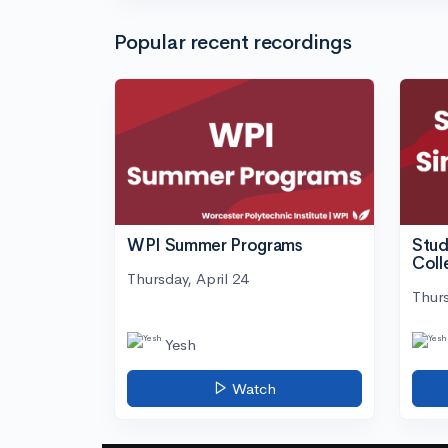
Popular recent recordings
WPI Summer Programs
Stud
Coll
Thursday, April 24
Thurs
Yesh
Watch