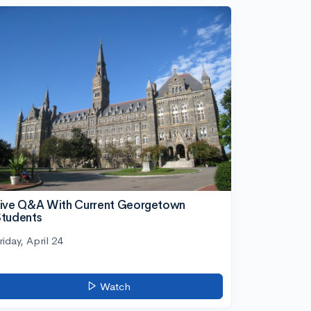
ive Q&A With Current Georgetown
tudents
riday, April 24
Watch