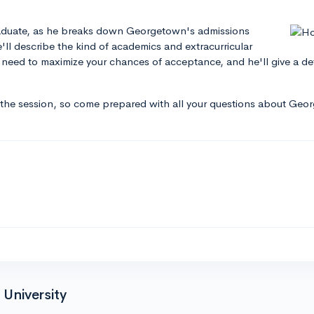
raduate, as he breaks down Georgetown's admissions
e'll describe the kind of academics and extracurricular
l need to maximize your chances of acceptance, and he'll give a 
 the session, so come prepared with all your questions about Geo
University