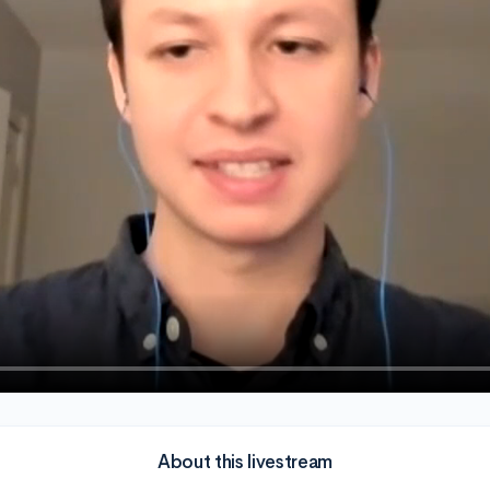
About this livestream