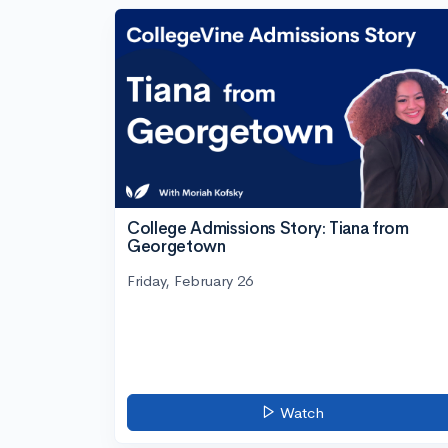
College Admissions Story: Tiana from
Georgetown
Friday, February 26
Watch