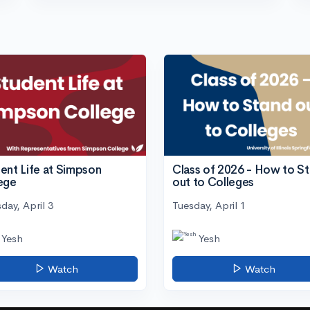
ent Life at Simpson
Class of 2026 - How to S
ege
out to Colleges
day, April 3
Tuesday, April 1
Yesh
Yesh
Watch
Watch