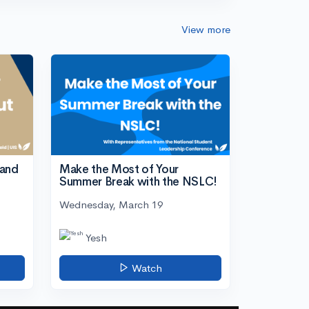
View more
tand
Make the Most of Your
Summer Break with the NSLC!
Wednesday, March 19
Yesh
Watch