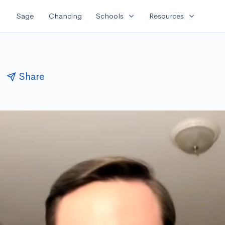
expand_more
expand_more
Sage
Chancing
Schools
Resources
n
Share