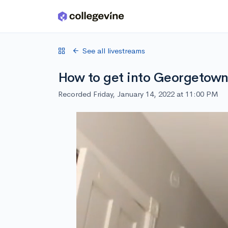
Skip to main content
See all livestreams
How to get into Georgetow
Recorded Friday, January 14, 2022 at 11:00 PM