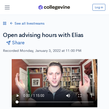
Log in
See all livestreams
Open advising hours with Elias
Share
Recorded Monday, January 3, 2022 at 11:00 PM