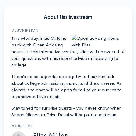
About this livestream
DESCRIPTION
This Monday, Elias Miller is
back with Open Advising
hours. In this interactive session, Elias will answer all of
your questions with his expert advice on applying to
college.
There’s no set agenda, so stop by to hear him talk
about college admissions, music, and the universe. As
always, the chat will be open for all of your queries to
be answered live on-air.
Stay tuned for surprise guests - you never know when
Shane Niesen or Priya Desai will hop onto a stream.
YOUR HOST
Elias Miller