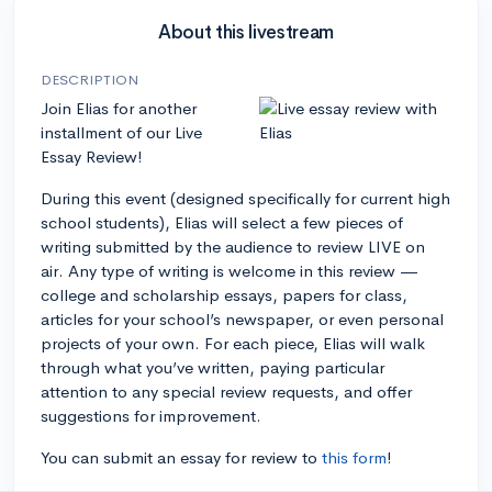
About this livestream
DESCRIPTION
Join Elias for another
installment of our Live
Essay Review!
During this event (designed specifically for current high
school students), Elias will select a few pieces of
writing submitted by the audience to review LIVE on
air. Any type of writing is welcome in this review —
college and scholarship essays, papers for class,
articles for your school’s newspaper, or even personal
projects of your own. For each piece, Elias will walk
through what you’ve written, paying particular
attention to any special review requests, and offer
suggestions for improvement.
You can submit an essay for review to
this form
!