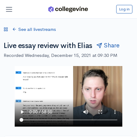
Log in
See all livestreams
Live essay review with Elias
Share
Recorded Wednesday, December 15, 2021 at 09:30 PM