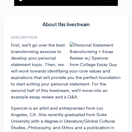
About this livestream
DESCRIPTION
First, we’ll go over the best
brainstorming exercise to
develop your personal
statement topic. Then, we
will work towards identifying your core values and
aspirations that will provide you the perfect foundation
to start writing your personal statement. For the
second half of this livestream, we’ll move into an
example essay review and a Q&A.
Spencer is an artist and entrepreneur from Los
Angeles, CA. She recently graduated from Duke
University with a degree in Literature/Global Cultural
Studies, Philosophy, and Ethics and a publication in