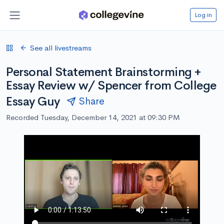
Log in
See all livestreams
Personal Statement Brainstorming +
Essay Review w/ Spencer from College
Essay Guy
Share
Recorded Tuesday, December 14, 2021 at 09:30 PM