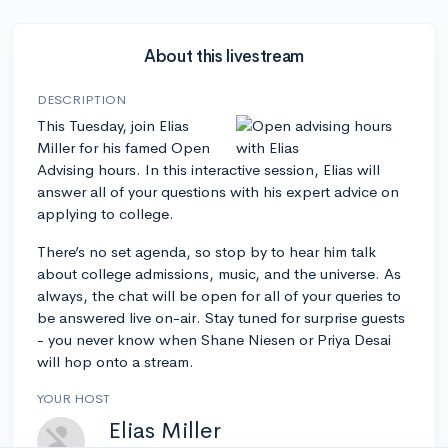
About this livestream
DESCRIPTION
This Tuesday, join Elias
Miller for his famed Open
Advising hours. In this interactive session, Elias will
answer all of your questions with his expert advice on
applying to college.
There’s no set agenda, so stop by to hear him talk
about college admissions, music, and the universe. As
always, the chat will be open for all of your queries to
be answered live on-air. Stay tuned for surprise guests
- you never know when Shane Niesen or Priya Desai
will hop onto a stream.
YOUR HOST
Elias Miller