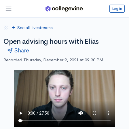
Log in
See all livestreams
Open advising hours with Elias
Share
Recorded Thursday, December 9, 2021 at 09:30 PM