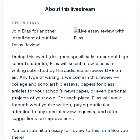
About this livestream
DESCRIPTION
Join Elias for another
installment of our Live
Essay Review!
During this event (designed specifically for current high
school students), Elias will select a few pieces of
writing submitted by the audience to review LIVE on
air. Any type of writing is welcome in this review —
college and scholarship essays, papers for class,
articles for your school’s newspaper, or even personal
projects of your own. For each piece, Elias will walk
through what you’ve written, paying particular
attention to any special review requests, and offer
suggestions for improvement.
You can submit an essay for review to
this form
See you
there!