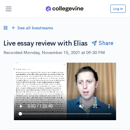
Log in
See all livestreams
Live essay review with Elias
Share
Recorded Monday, November 15, 2021 at 09:30 PM