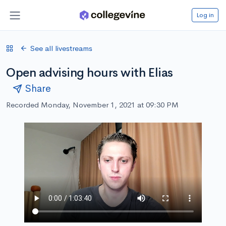
Log in
See all livestreams
Open advising hours with Elias
Share
Recorded Monday, November 1, 2021 at 09:30 PM