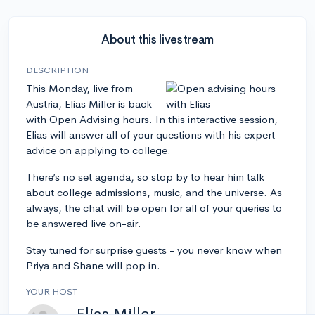
About this livestream
DESCRIPTION
This Monday, live from
Austria, Elias Miller is back
with Open Advising hours. In this interactive session,
Elias will answer all of your questions with his expert
advice on applying to college.
There’s no set agenda, so stop by to hear him talk
about college admissions, music, and the universe. As
always, the chat will be open for all of your queries to
be answered live on-air.
Stay tuned for surprise guests - you never know when
Priya and Shane will pop in.
YOUR HOST
Elias Miller