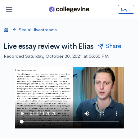
Log in
See all livestreams
Live essay review with Elias
Share
Recorded Saturday, October 30, 2021 at 08:30 PM