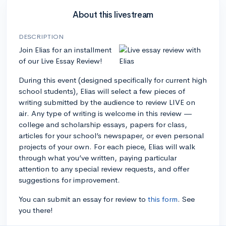
About this livestream
DESCRIPTION
Join Elias for an installment
of our Live Essay Review!
During this event (designed specifically for current high
school students), Elias will select a few pieces of
writing submitted by the audience to review LIVE on
air. Any type of writing is welcome in this review —
college and scholarship essays, papers for class,
articles for your school’s newspaper, or even personal
projects of your own. For each piece, Elias will walk
through what you’ve written, paying particular
attention to any special review requests, and offer
suggestions for improvement.
You can submit an essay for review to
this form
. See
you there!