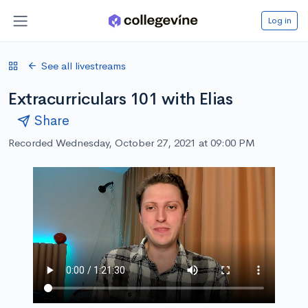
Log in
See all livestreams
Extracurriculars 101 with Elias
Share
Recorded Wednesday, October 27, 2021 at 09:00 PM