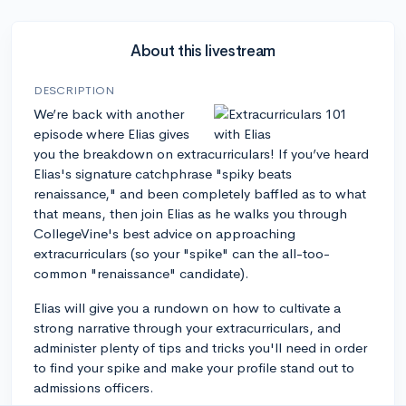
About this livestream
DESCRIPTION
We’re back with another
episode where Elias gives
you the breakdown on extracurriculars! If you’ve heard
Elias's signature catchphrase "spiky beats
renaissance," and been completely baffled as to what
that means, then join Elias as he walks you through
CollegeVine's best advice on approaching
extracurriculars (so your "spike" can the all-too-
common "renaissance" candidate).
Elias will give you a rundown on how to cultivate a
strong narrative through your extracurriculars, and
administer plenty of tips and tricks you'll need in order
to find your spike and make your profile stand out to
admissions officers.