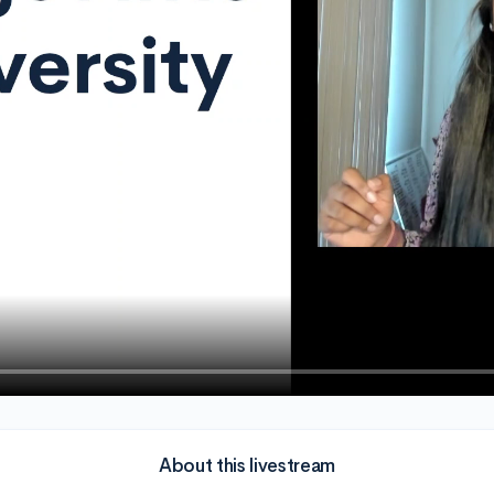
About this livestream