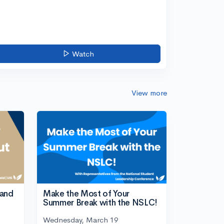
Watch
View more
tand
Make the Most of Your
Summer Break with the NSLC!
Wednesday, March 19