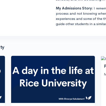
My Admissions Story:
I remem
process and not knowing where
experiences and some of the th
guide other students in a simila
ty
P
M