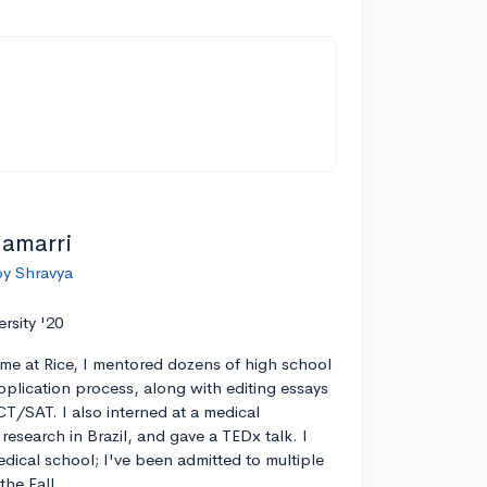
lamarri
by Shravya
ersity '20
ime at Rice, I mentored dozens of high school
pplication process, along with editing essays
CT/SAT. I also interned at a medical
esearch in Brazil, and gave a TEDx talk. I
edical school; I've been admitted to multiple
the Fall.