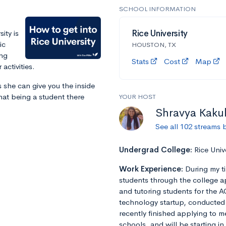
SCHOOL INFORMATION
ity is
Rice University
ic
HOUSTON, TX
ing
Stats
Cost
Map
activities.
 she can give you the inside
at being a student there
YOUR HOST
Shravya Kaku
See all 102 streams 
Undergrad College:
Rice Univ
Work Experience:
During my t
students through the college a
and tutoring students for the A
technology startup, conducted r
recently finished applying to m
schools, and will be starting in 