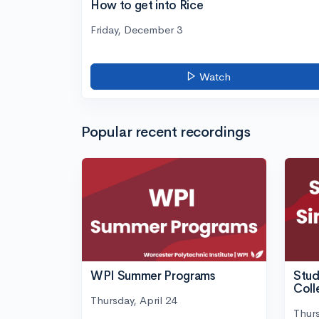
How to get into Rice
Friday, December 3
Watch
Popular recent recordings
WPI Summer Programs
Stud
Coll
Thursday, April 24
Thurs