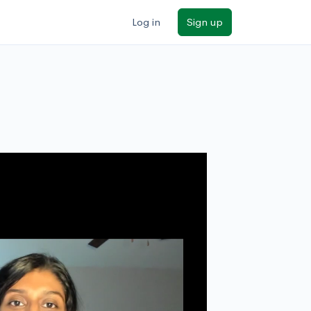
Log in
Sign up