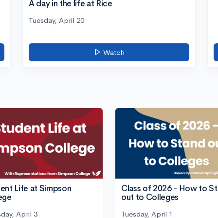
A day in the life at Rice
Tuesday, April 20
Watch
ent Life at Simpson
Class of 2026 - How to S
ege
out to Colleges
day, April 3
Tuesday, April 1