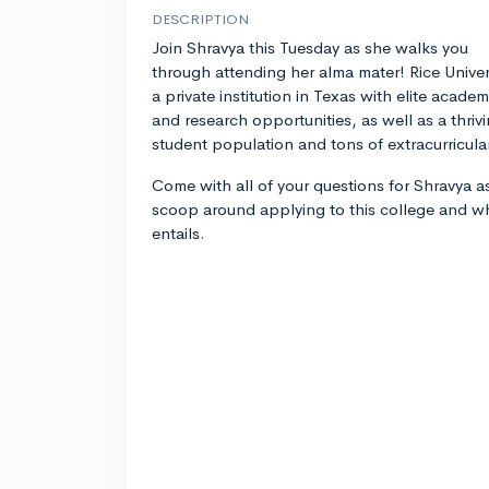
DESCRIPTION
Join Shravya this Tuesday as she walks you
through attending her alma mater! Rice Univers
a private institution in Texas with elite academ
and research opportunities, as well as a thriv
student population and tons of extracurricular 
Come with all of your questions for Shravya as
scoop around applying to this college and wh
entails.