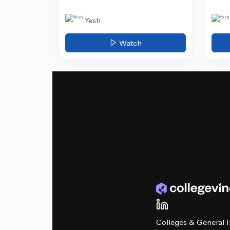
Yesh
Watch
Colleges & General I