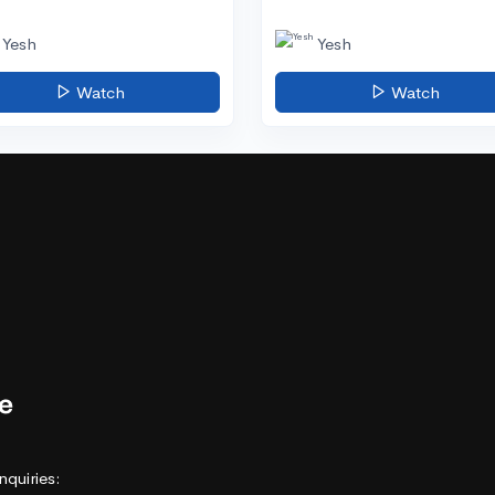
Yesh
Yesh
Watch
Watch
nquiries: