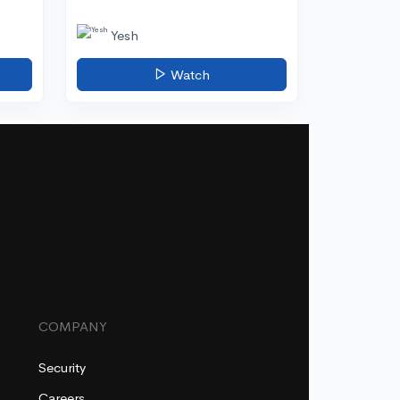
Yesh
Watch
COMPANY
Security
Careers