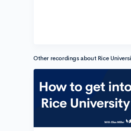
Other recordings about Rice Universi