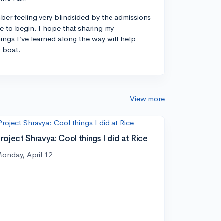
ber feeling very blindsided by the admissions
 to begin. I hope that sharing my
ings I’ve learned along the way will help
r boat.
View more
roject Shravya: Cool things I did at Rice
onday, April 12