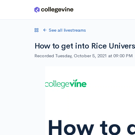
Skip to main content
See all livestreams
How to get into Rice Univers
Recorded Tuesday, October 5, 2021 at 09:00 PM