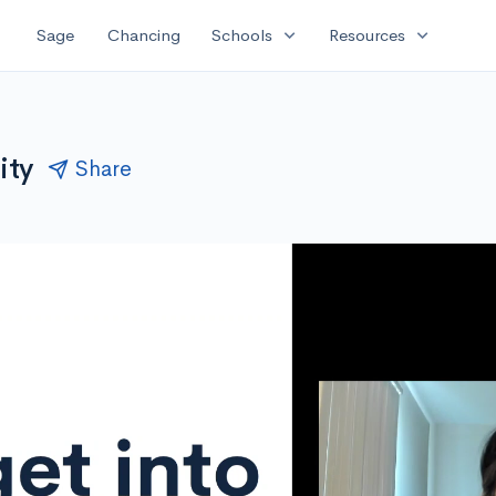
expand_more
expand_more
Sage
Chancing
Schools
Resources
ity
Share