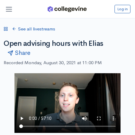
Log in
See all livestreams
Open advising hours with Elias
Share
Recorded Monday, August 30, 2021 at 11:00 PM