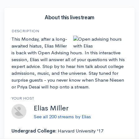
About this livestream
DESCRIPTION
This Monday, after a long-
awaited hiatus, Elias Miller
is back with Open Advising hours. In this interactive
session, Elias will answer all of your questions with his
expert advice. Stop by to hear him talk about college
admissions, music, and the universe. Stay tuned for
surprise guests - you never know when Shane Niesen
or Priya Desai will hop onto a stream.
YOUR HOST
Elias Miller
See all 200 streams by Elias
Undergrad College:
Harvard University '17