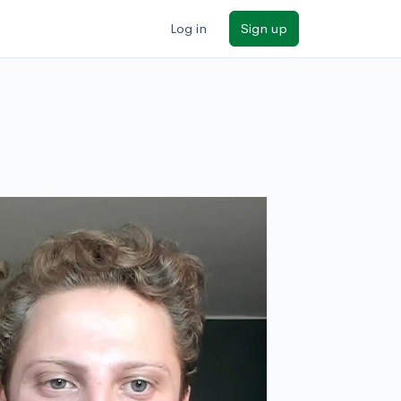
Log in
Sign up