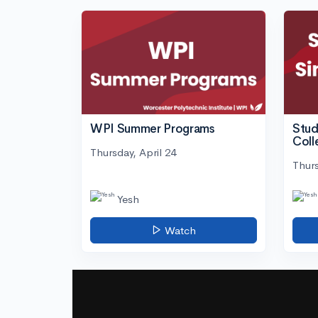
WPI Summer Programs
Stud
Coll
Thursday, April 24
Thurs
Yesh
Watch