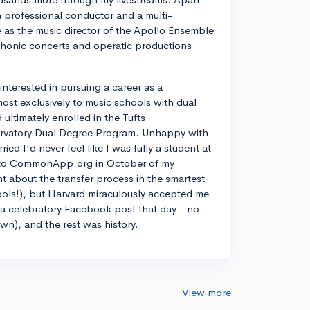
a professional conductor and a multi-
ve as the music director of the Apollo Ensemble
phonic concerts and operatic productions
y interested in pursuing a career as a
most exclusively to music schools with dual
ltimately enrolled in the Tufts
rvatory Dual Degree Program. Unhappy with
d I'd never feel like I was fully a student at
into CommonApp.org in October of my
nt about the transfer process in the smartest
ools!), but Harvard miraculously accepted me
n a celebratory Facebook post that day - no
own), and the rest was history.
View more