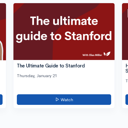
The Ultimate Guide to Stanford
H
S
Thursday, January 21
T
Watch