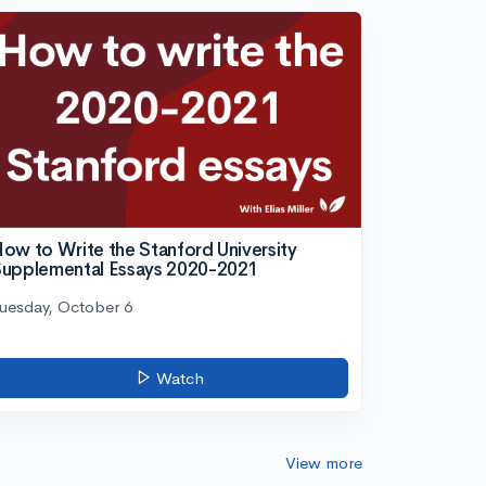
ow to Write the Stanford University
upplemental Essays 2020-2021
uesday, October 6
Watch
View more