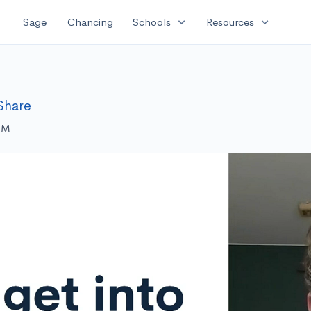
expand_more
expand_more
Sage
Chancing
Schools
Resources
Share
 PM