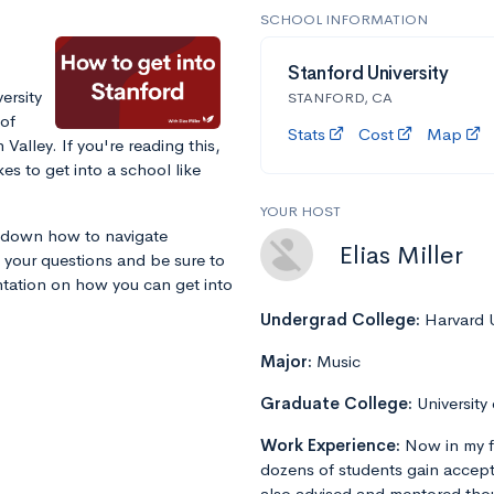
SCHOOL INFORMATION
Stanford University
ersity
STANFORD, CA
 of
Stats
Cost
Map
 Valley. If you're reading this,
es to get into a school like
YOUR HOST
k down how to navigate
Elias Miller
 your questions and be sure to
entation on how you can get into
Undergrad College:
Harvard U
Major:
Music
Graduate College:
University
Work Experience:
Now in my f
dozens of students gain accept
also advised and mentored tho