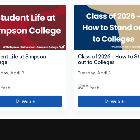
ent Life at Simpson
Class of 2026 - How to S
ege
out to Colleges
day, April 3
Tuesday, April 1
Yesh
Yesh
Watch
Watch