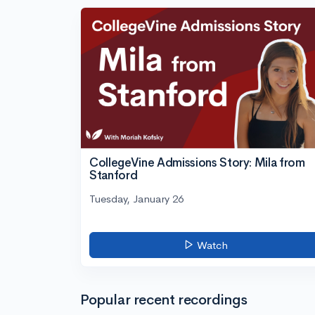
CollegeVine Admissions Story: Mila from
Stanford
Tuesday, January 26
Watch
Popular recent recordings