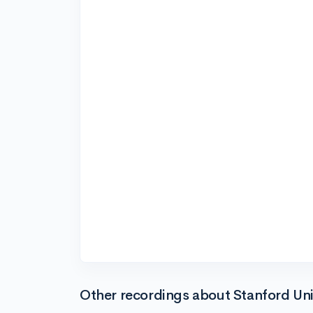
Other recordings about Stanford Uni