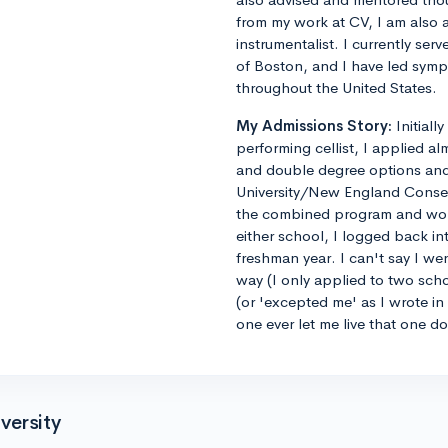
from my work at CV, I am also 
instrumentalist. I currently ser
of Boston, and I have led sym
throughout the United States.
My Admissions Story:
Initiall
performing cellist, I applied al
and double degree options and u
University/New England Conse
the combined program and worrie
either school, I logged back 
freshman year. I can't say I we
way (I only applied to two sch
(or 'excepted me' as I wrote i
one ever let me live that one d
versity