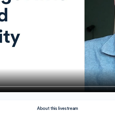
About this livestream