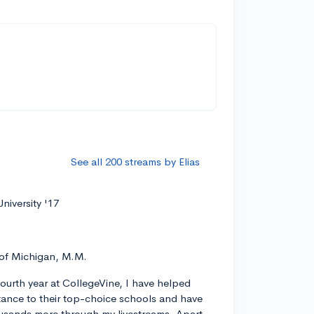
See all 200 streams by Elias
niversity '17
 of Michigan, M.M.
ourth year at CollegeVine, I have helped
ance to their top-choice schools and have
usands more through my livestreams. Apart