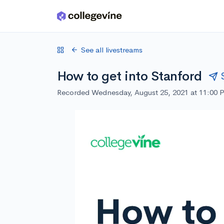
Skip to main content
See all livestreams
How to get into Stanford
Recorded Wednesday, August 25, 2021 at 11:00