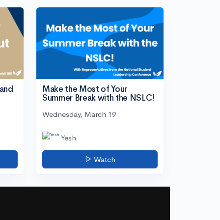
tand
Make the Most of Your
Summer Break with the NSLC!
Wednesday, March 19
Yesh
Watch