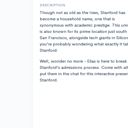
DESCRIPTION
Though not as old as the Ivies, Stanford has
become a household name, one that is
synonymous with academic prestige. This univ
is also known for its prime location just south
San Francisco, alongside tech giants in Silicon
you're probably wondering what exactly it tak
Stanford.
Well, wonder no more - Elias is here to brea
Stanford's admissions process. Come with all
put them in the chat for this interactive pres
Stanford.