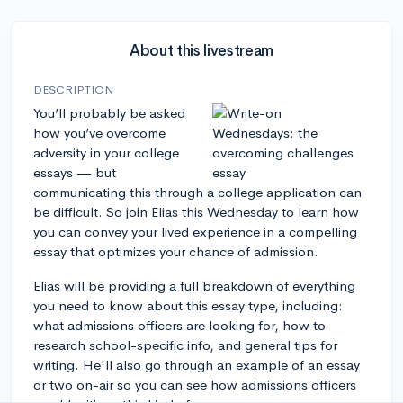
About this livestream
DESCRIPTION
You’ll probably be asked
how you’ve overcome
adversity in your college
essays — but
communicating this through a college application can
be difficult. So join Elias this Wednesday to learn how
you can convey your lived experience in a compelling
essay that optimizes your chance of admission.
Elias will be providing a full breakdown of everything
you need to know about this essay type, including:
what admissions officers are looking for, how to
research school-specific info, and general tips for
writing. He'll also go through an example of an essay
or two on-air so you can see how admissions officers