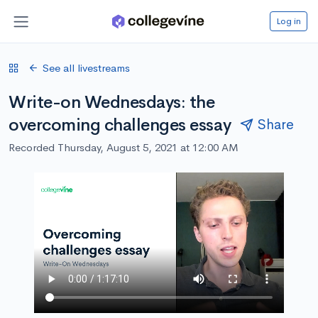
Log in
See all livestreams
Write-on Wednesdays: the
overcoming challenges essay
Share
Recorded Thursday, August 5, 2021 at 12:00 AM