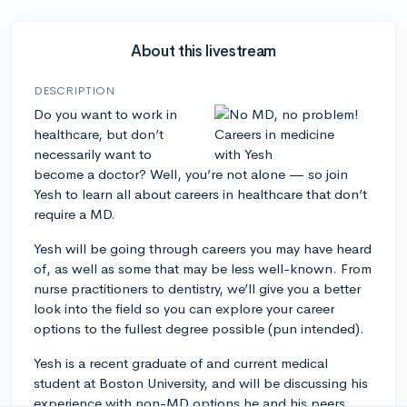
About this livestream
DESCRIPTION
Do you want to work in
healthcare, but don’t
necessarily want to
become a doctor? Well, you’re not alone — so join
Yesh to learn all about careers in healthcare that don’t
require a MD.
Yesh will be going through careers you may have heard
of, as well as some that may be less well-known. From
nurse practitioners to dentistry, we’ll give you a better
look into the field so you can explore your career
options to the fullest degree possible (pun intended).
Yesh is a recent graduate of and current medical
student at Boston University, and will be discussing his
experience with non-MD options he and his peers