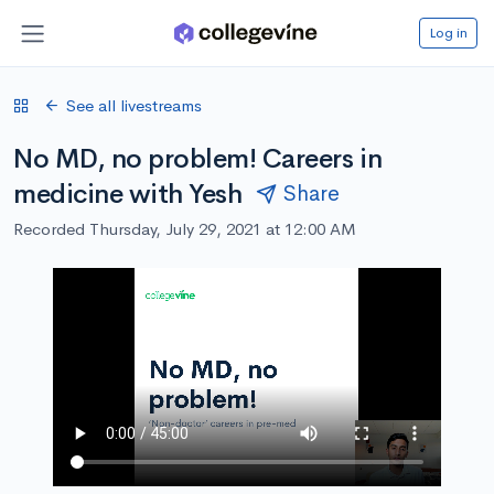
Log in
See all livestreams
No MD, no problem! Careers in
medicine with Yesh
Share
Recorded Thursday, July 29, 2021 at 12:00 AM