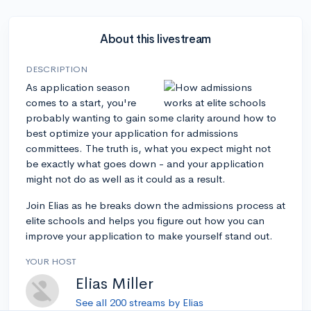
About this livestream
DESCRIPTION
As application season
comes to a start, you're
probably wanting to gain some clarity around how to
best optimize your application for admissions
committees. The truth is, what you expect might not
be exactly what goes down - and your application
might not do as well as it could as a result.
Join Elias as he breaks down the admissions process at
elite schools and helps you figure out how you can
improve your application to make yourself stand out.
YOUR HOST
Elias Miller
See all 200 streams by Elias