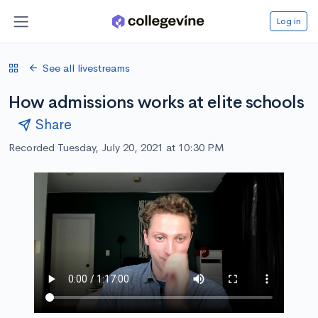
Log in
See all livestreams
How admissions works at elite schools
Share
Recorded Tuesday, July 20, 2021 at 10:30 PM