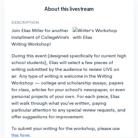
About this livestream
DESCRIPTION
Join Elias Miller for another
installment of CollegeVine’s
Writing Workshop!
During this event (designed specifically for current high
school students), Elias will select a few pieces of
writing submitted by the audience to review LIVE on
air. Any type of writing is welcome in the Writing
Workshop — college and scholarship essays, papers
for class, articles for your school’s newspaper, or even
personal projects of your own. For each piece, Elias
will walk through what you’ve written, paying
particular attention to any special review requests, and
offer suggestions for improvement.
To submit your writing for the workshop, please use
this form
.