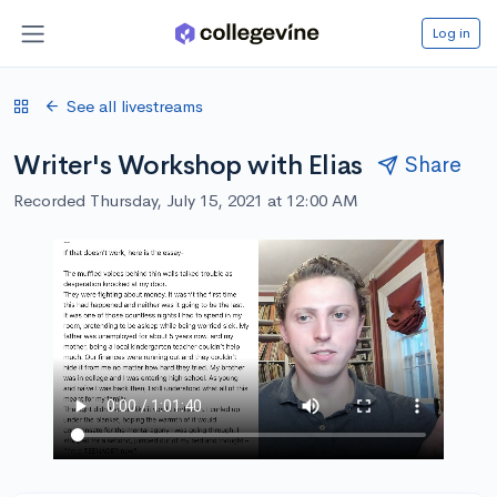
Log in
See all livestreams
Writer's Workshop with Elias
Share
Recorded Thursday, July 15, 2021 at 12:00 AM