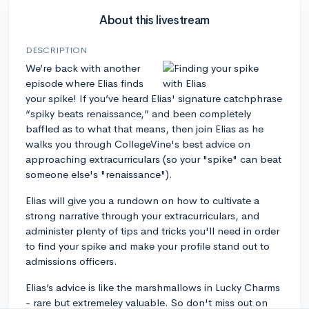
About this livestream
DESCRIPTION
We’re back with another
episode where Elias finds
your spike! If you’ve heard Elias' signature catchphrase
“spiky beats renaissance,” and been completely
baffled as to what that means, then join Elias as he
walks you through CollegeVine's best advice on
approaching extracurriculars (so your "spike" can beat
someone else's "renaissance").
Elias will give you a rundown on how to cultivate a
strong narrative through your extracurriculars, and
administer plenty of tips and tricks you'll need in order
to find your spike and make your profile stand out to
admissions officers.
Elias’s advice is like the marshmallows in Lucky Charms
- rare but extremeley valuable. So don't miss out on