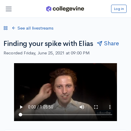
Log in
See all livestreams
Finding your spike with Elias
Share
Recorded Friday, June 25, 2021 at 09:00 PM