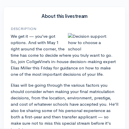
About this livestream
DESCRIPTION
We get it — you’ve got
options. And with May 1
right around the corner, the
time has come to decide where you truly want to go.
So, join CollgeVine’s in-house decision-making expert
Elias Miller this Friday for guidance on how to make
one of the most important decisions of your life.
Elias will be going through the various factors you
should consider when making your final matriculation
decisions, from the location, environment, prestige,
and cost of whatever schools have accepted you. He'll
also be sharing some of his personal experience as
both a first-year and then transfer applicant — so
make sure not to miss this special stream before it's