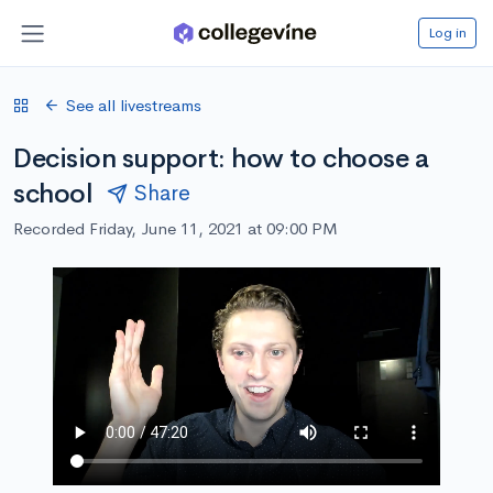
Log in
See all livestreams
Decision support: how to choose a
school
Share
Recorded Friday, June 11, 2021 at 09:00 PM