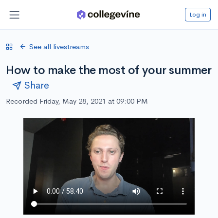
Log in
See all livestreams
How to make the most of your summer
Share
Recorded Friday, May 28, 2021 at 09:00 PM