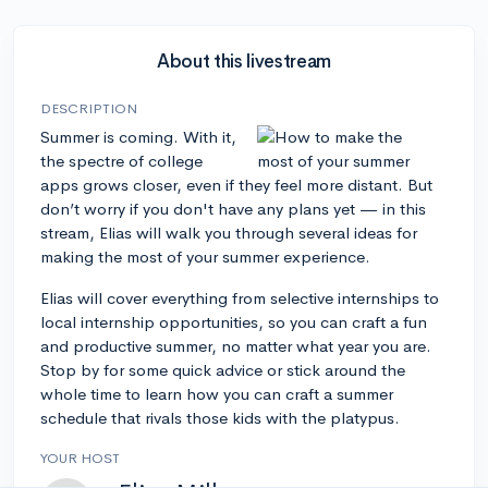
About this livestream
DESCRIPTION
Summer is coming. With it,
the spectre of college
apps grows closer, even if they feel more distant. But
don’t worry if you don't have any plans yet — in this
stream, Elias will walk you through several ideas for
making the most of your summer experience.
Elias will cover everything from selective internships to
local internship opportunities, so you can craft a fun
and productive summer, no matter what year you are.
Stop by for some quick advice or stick around the
whole time to learn how you can craft a summer
schedule that rivals those kids with the platypus.
YOUR HOST