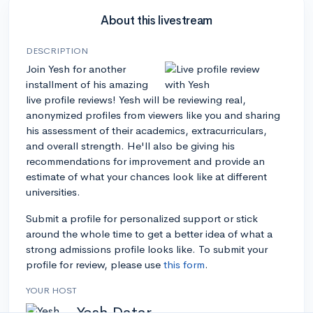
About this livestream
DESCRIPTION
Join Yesh for another
installment of his amazing
live profile reviews! Yesh will be reviewing real,
anonymized profiles from viewers like you and sharing
his assessment of their academics, extracurriculars,
and overall strength. He'll also be giving his
recommendations for improvement and provide an
estimate of what your chances look like at different
universities.
Submit a profile for personalized support or stick
around the whole time to get a better idea of what a
strong admissions profile looks like. To submit your
profile for review, please use
this form
.
YOUR HOST
Yesh Datar