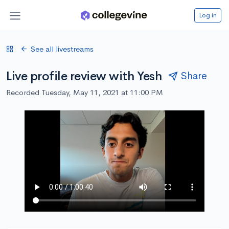
Log in
See all livestreams
Live profile review with Yesh
Share
Recorded Tuesday, May 11, 2021 at 11:00 PM