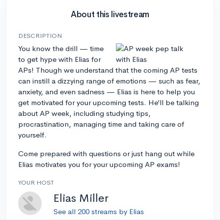
About this livestream
DESCRIPTION
You know the drill — time
to get hype with Elias for
APs! Though we understand that the coming AP tests
can instill a dizzying range of emotions — such as fear,
anxiety, and even sadness — Elias is here to help you
get motivated for your upcoming tests. He’ll be talking
about AP week, including studying tips,
procrastination, managing time and taking care of
yourself.
Come prepared with questions or just hang out while
Elias motivates you for your upcoming AP exams!
YOUR HOST
Elias Miller
See all 200 streams by Elias