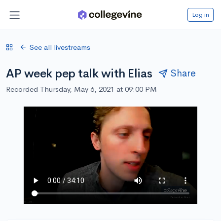
Log in
See all livestreams
AP week pep talk with Elias
Share
Recorded Thursday, May 6, 2021 at 09:00 PM