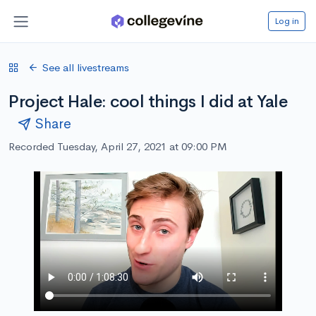
Log in
See all livestreams
Project Hale: cool things I did at Yale
Share
Recorded Tuesday, April 27, 2021 at 09:00 PM