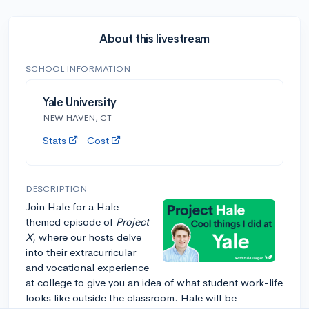
About this livestream
SCHOOL INFORMATION
Yale University
NEW HAVEN, CT
Stats
Cost
DESCRIPTION
Join Hale for a Hale-
themed episode of
Project
X
, where our hosts delve
into their extracurricular
and vocational experience
at college to give you an idea of what student work-life
looks like outside the classroom. Hale will be